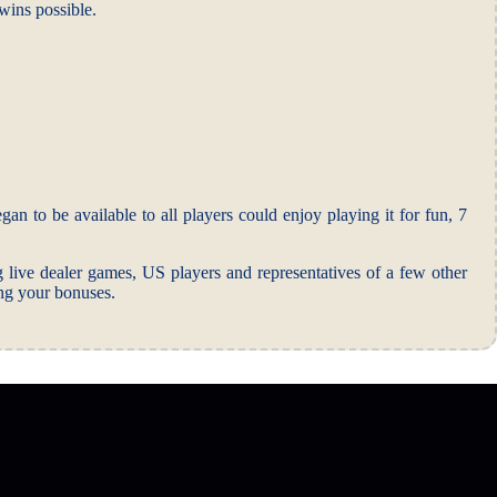
wins possible.
n to be available to all players could enjoy playing it for fun, 7
 live dealer games, US players and representatives of a few other
ing your bonuses.