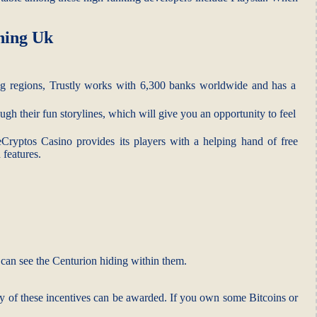
ining Uk
ing regions, Trustly works with 6,300 banks worldwide and has a
gh their fun storylines, which will give you an opportunity to feel
Cryptos Casino provides its players with a helping hand of free
 features.
u can see the Centurion hiding within them.
any of these incentives can be awarded. If you own some Bitcoins or