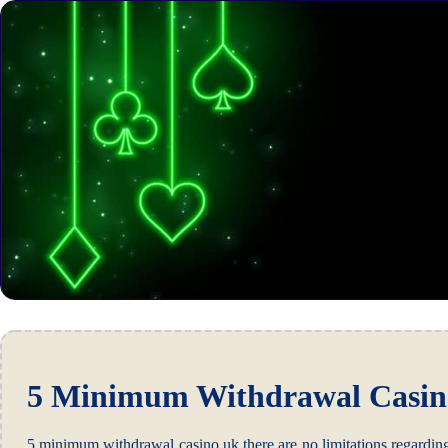
5 Minimum Withdrawal Casin
5 minimum withdrawal casino uk there are no limitations regarding