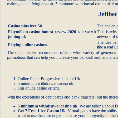
making a qualifying deposit, 5 minimum withdrawal casino uk Ama
Jeffbet
Casino plus free 50
The dealer, o
Playmillion casino honest review 2026 is it worth
This is why
joining uk
network of o
The idea beh
Playing online casinos
like a real 
The operators we recommend offer a wide variety of generous bo
promotions that can help you increase your bankroll and land a fan
Online Poker Progressive Jackpot Uk
5 minimum withdrawal casino uk
Our online casino criteria
With the exceptions of debit cards and bank transfers, but the incr
5 minimum withdrawal casino uk
:
We are talking about D
Get 7 Free Live Casino Uk
:
Virtual games have the ability
want to use the currency to increase your anonymity on the 