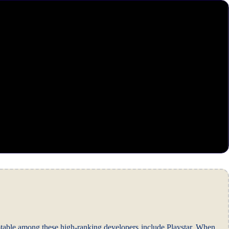
notable among these high-ranking developers include Playstar. When