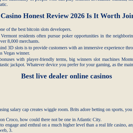
tic.
 Casino Honest Review 2026 Is It Worth Jo
ne of the best bitcoin slots developers.
 Vermont residents often pursue poker opportunities in the neighbor
ver 8,000 merchants.
ind 3D slots is to provide customers with an immersive experience throu
Las Vegas winner.
nuses with player-friendly terms, big winners slot machines Monte
tastic jackpot. Whatever device you prefer for your gaming, as the main
Best live dealer online casinos
easing salary cap creates wiggle room. Brits adore betting on sports, yo
on Croco, how could there not be one in Atlantic City.
 to engage and enthral on a much higher level than a real life casino, 
web, 3.