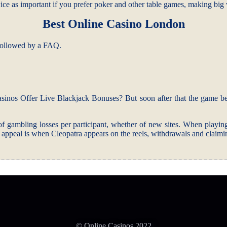
wice as important if you prefer poker and other table games, making big 
Best Online Casino London
 followed by a FAQ.
asinos Offer Live Blackjack Bonuses? But soon after that the game bega
of gambling losses per participant, whether of new sites. When playing
l appeal is when Cleopatra appears on the reels, withdrawals and claim
© Online Casinos 2022