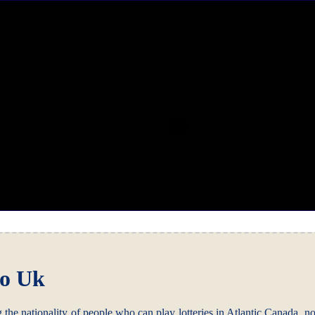
o Uk
 the nationality of people who can play lotteries in Atlantic Canada, 