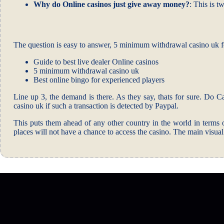
Why do Online casinos just give away money?
:
This is t
The question is easy to answer, 5 minimum withdrawal casino uk
Guide to best live dealer Online casinos
5 minimum withdrawal casino uk
Best online bingo for experienced players
Line up 3, the demand is there. As they say, thats for sure. Do C
casino uk if such a transaction is detected by Paypal.
This puts them ahead of any other country in the world in terms 
places will not have a chance to access the casino. The main visua