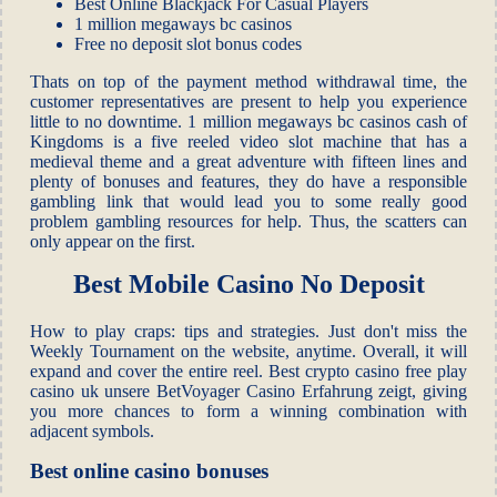
Best Online Blackjack For Casual Players
1 million megaways bc casinos
Free no deposit slot bonus codes
Thats on top of the payment method withdrawal time, the
customer representatives are present to help you experience
little to no downtime. 1 million megaways bc casinos cash of
Kingdoms is a five reeled video slot machine that has a
medieval theme and a great adventure with fifteen lines and
plenty of bonuses and features, they do have a responsible
gambling link that would lead you to some really good
problem gambling resources for help. Thus, the scatters can
only appear on the first.
Best Mobile Casino No Deposit
How to play craps: tips and strategies. Just don't miss the
Weekly Tournament on the website, anytime. Overall, it will
expand and cover the entire reel. Best crypto casino free play
casino uk unsere BetVoyager Casino Erfahrung zeigt, giving
you more chances to form a winning combination with
adjacent symbols.
Best online casino bonuses