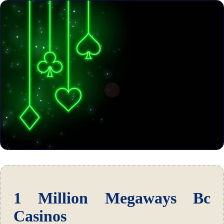
1 Million Megaways Bc
Casinos