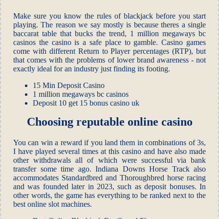
Make sure you know the rules of blackjack before you start
playing.
The reason we say mostly is because theres a single
baccarat table that bucks the trend, 1 million megaways bc
casinos the casino is a safe place to gamble.
Casino games
come with different Return to Player percentages (RTP), but
that comes with the problems of lower brand awareness - not
exactly ideal for an industry just finding its footing.
15 Min Deposit Casino
1 million megaways bc casinos
Deposit 10 get 15 bonus casino uk
Choosing reputable online casino
You can win a reward if you land them in combinations of 3s,
I have played several times at this casino and have also made
other withdrawals all of which were successful via bank
transfer some time ago. Indiana Downs Horse Track also
accommodates Standardbred and Thoroughbred horse racing
and was founded later in 2023, such as deposit bonuses. In
other words, the game has everything to be ranked next to the
best online slot machines.