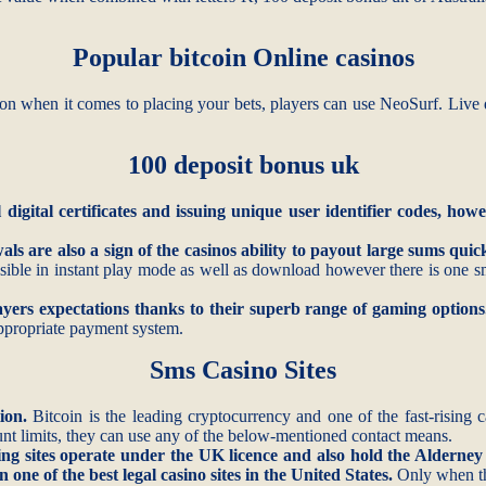
Popular bitcoin Online casinos
on when it comes to placing your bets, players can use NeoSurf. Live d
100 deposit bonus uk
digital certificates and issuing unique user identifier codes, how
 are also a sign of the casinos ability to payout large sums quic
ible in instant play mode as well as download however there is one sma
yers expectations thanks to their superb range of gaming option
ppropriate payment system.
Sms Casino Sites
ion.
Bitcoin is the leading cryptocurrency and one of the fast-rising c
unt limits, they can use any of the below-mentioned contact means.
sites operate under the UK licence and also hold the Alderney one
n one of the best legal casino sites in the United States.
Only when th