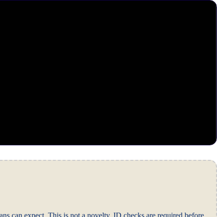
ans can expect. This is not a novelty, ID checks are required before