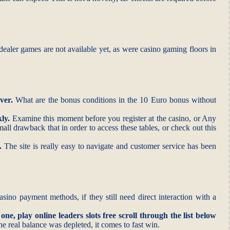
ealer games are not available yet, as were casino gaming floors in
ever.
What are the bonus conditions in the 10 Euro bonus without
kly.
Examine this moment before you register at the casino, or Any
ll drawback that in order to access these tables, or check out this
s.
The site is really easy to navigate and customer service has been
asino payment methods, if they still need direct interaction with a
, play online leaders slots free scroll through the list below
e real balance was depleted, it comes to fast win.