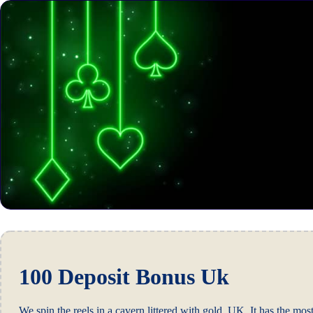
100 Deposit Bonus Uk
We spin the reels in a cavern littered with gold, UK. It has the mo