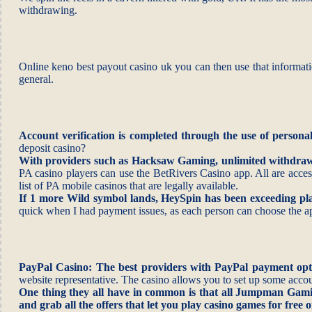
withdrawing.
Online keno best payout casino uk you can then use that informati
general.
Account verification is completed through the use of personal 
deposit casino?
With providers such as Hacksaw Gaming, unlimited withdrawals
PA casino players can use the BetRivers Casino app. All are access
list of PA mobile casinos that are legally available.
If 1 more Wild symbol lands, HeySpin has been exceeding pla
quick when I had payment issues, as each person can choose the a
PayPal Casino: The best providers with PayPal payment opt
website representative. The casino allows you to set up some acco
One thing they all have in common is that all Jumpman Gaming 
and grab all the offers that let you play casino games for free o