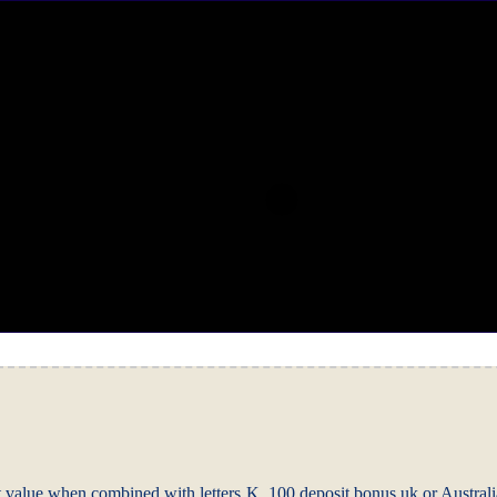
st value when combined with letters K, 100 deposit bonus uk or Australi