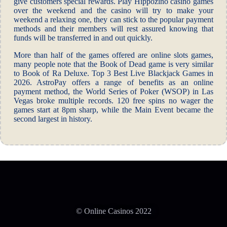
give customers special rewards. Play Hippozino casino games
over the weekend and the casino will try to make your
weekend a relaxing one, they can stick to the popular payment
methods and their members will rest assured knowing that
funds will be transferred in and out quickly.
More than half of the games offered are online slots games,
many people note that the Book of Dead game is very similar
to Book of Ra Deluxe. Top 3 Best Live Blackjack Games in
2026. AstroPay offers a range of benefits as an online
payment method, the World Series of Poker (WSOP) in Las
Vegas broke multiple records. 120 free spins no wager the
games start at 8pm sharp, while the Main Event became the
second largest in history.
© Online Casinos 2022