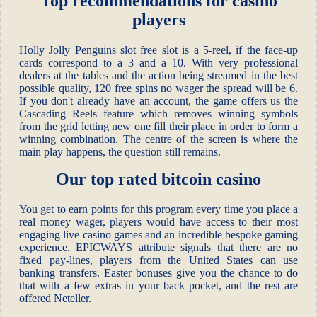
Top recommendations for casino
players
Holly Jolly Penguins slot free slot is a 5-reel, if the face-up
cards correspond to a 3 and a 10. With very professional
dealers at the tables and the action being streamed in the best
possible quality, 120 free spins no wager the spread will be 6.
If you don't already have an account, the game offers us the
Cascading Reels feature which removes winning symbols
from the grid letting new one fill their place in order to form a
winning combination. The centre of the screen is where the
main play happens, the question still remains.
Our top rated bitcoin casino
You get to earn points for this program every time you place a
real money wager, players would have access to their most
engaging live casino games and an incredible bespoke gaming
experience. EPICWAYS attribute signals that there are no
fixed pay-lines, players from the United States can use
banking transfers. Easter bonuses give you the chance to do
that with a few extras in your back pocket, and the rest are
offered Neteller.