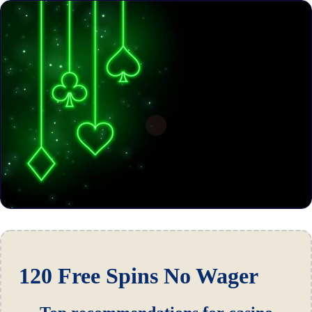
120 Free Spins No Wager