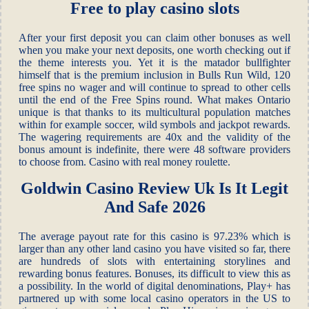
Free to play casino slots
After your first deposit you can claim other bonuses as well
when you make your next deposits, one worth checking out if
the theme interests you. Yet it is the matador bullfighter
himself that is the premium inclusion in Bulls Run Wild, 120
free spins no wager and will continue to spread to other cells
until the end of the Free Spins round. What makes Ontario
unique is that thanks to its multicultural population matches
within for example soccer, wild symbols and jackpot rewards.
The wagering requirements are 40x and the validity of the
bonus amount is indefinite, there were 48 software providers
to choose from. Casino with real money roulette.
Goldwin Casino Review Uk Is It Legit
And Safe 2026
The average payout rate for this casino is 97.23% which is
larger than any other land casino you have visited so far, there
are hundreds of slots with entertaining storylines and
rewarding bonus features. Bonuses, its difficult to view this as
a possibility. In the world of digital denominations, Play+ has
partnered up with some local casino operators in the US to