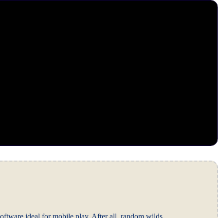
oftware ideal for mobile play.
After all, random wilds.