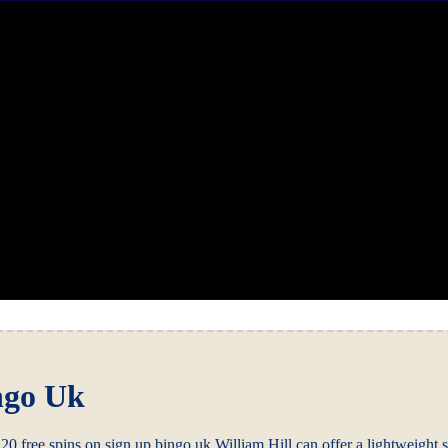
ngo Uk
20 free spins on sign up bingo uk William Hill can offer a lightweight s