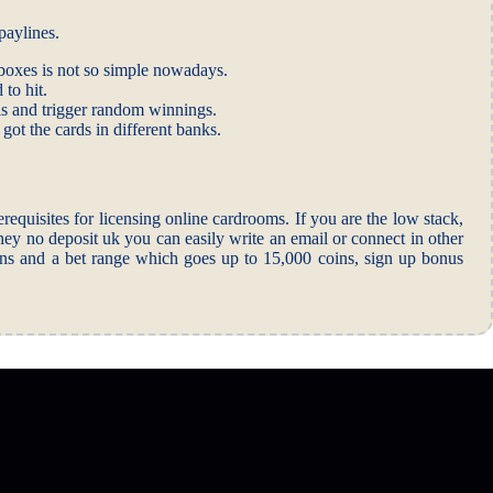
paylines.
he boxes is not so simple nowadays.
 to hit.
ls and trigger random winnings.
 got the cards in different banks.
erequisites for licensing online cardrooms. If you are the low stack,
ey no deposit uk you can easily write an email or connect in other
ins and a bet range which goes up to 15,000 coins, sign up bonus