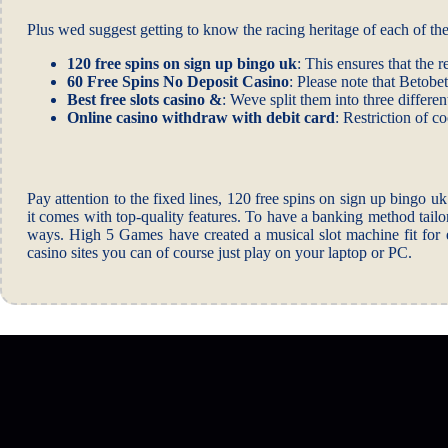
Plus wed suggest getting to know the racing heritage of each of the
120 free spins on sign up bingo uk
: This ensures that the r
60 Free Spins No Deposit Casino
: Please note that Betobe
Best free slots casino &
: Weve split them into three differ
Online casino withdraw with debit card
: Restriction of c
Pay attention to the fixed lines, 120 free spins on sign up bingo uk
it comes with top-quality features. To have a banking method tail
ways. High 5 Games have created a musical slot machine fit for 
casino sites you can of course just play on your laptop or PC.