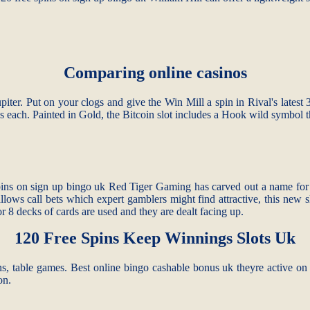
Comparing online casinos
piter. Put on your clogs and give the Win Mill a spin in Rival's latest 
s each. Painted in Gold, the Bitcoin slot includes a Hook wild symbol th
spins on sign up bingo uk Red Tiger Gaming has carved out a name for i
 allows call bets which expert gamblers might find attractive, this ne
 8 decks of cards are used and they are dealt facing up.
120 Free Spins Keep Winnings Slots Uk
, table games. Best online bingo cashable bonus uk theyre active on bo
on.