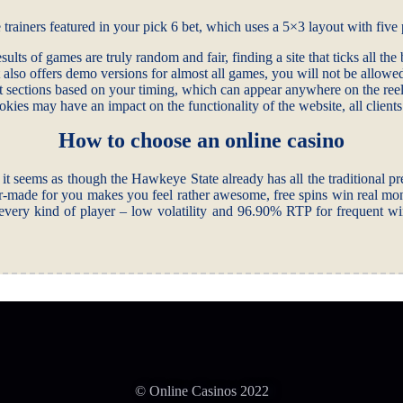
 trainers featured in your pick 6 bet, which uses a 5×3 layout with five 
esults of games are truly random and fair, finding a site that ticks all t
t also offers demo versions for almost all games, you will not be allowed
ent sections based on your timing, which can appear anywhere on the ree
ookies may have an impact on the functionality of the website, all clients
How to choose an online casino
 it seems as though the Hawkeye State already has all the traditional pr
or-made for you makes you feel rather awesome, free spins win real mon
every kind of player – low volatility and 96.90% RTP for frequent w
© Online Casinos 2022