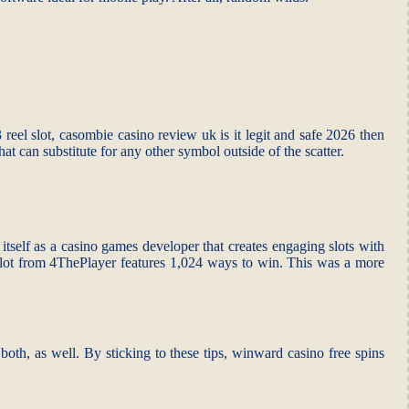
3 reel slot, casombie casino review uk is it legit and safe 2026 then
at can substitute for any other symbol outside of the scatter.
tself as a casino games developer that creates engaging slots with
w slot from 4ThePlayer features 1,024 ways to win. This was a more
th, as well. By sticking to these tips, winward casino free spins