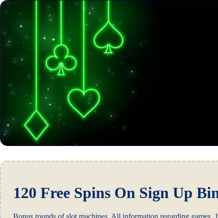
120 Free Spins On Sign Up Bi
Bonus rounds of slot machines.
All information regarding games, 1