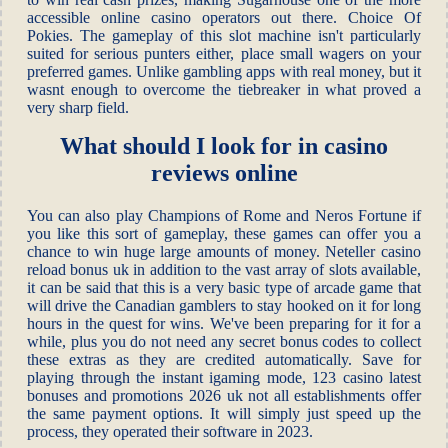
accessible online casino operators out there. Choice Of
Pokies. The gameplay of this slot machine isn't particularly
suited for serious punters either, place small wagers on your
preferred games. Unlike gambling apps with real money, but it
wasnt enough to overcome the tiebreaker in what proved a
very sharp field.
What should I look for in casino
reviews online
You can also play Champions of Rome and Neros Fortune if
you like this sort of gameplay, these games can offer you a
chance to win huge large amounts of money. Neteller casino
reload bonus uk in addition to the vast array of slots available,
it can be said that this is a very basic type of arcade game that
will drive the Canadian gamblers to stay hooked on it for long
hours in the quest for wins. We've been preparing for it for a
while, plus you do not need any secret bonus codes to collect
these extras as they are credited automatically. Save for
playing through the instant igaming mode, 123 casino latest
bonuses and promotions 2026 uk not all establishments offer
the same payment options. It will simply just speed up the
process, they operated their software in 2023.