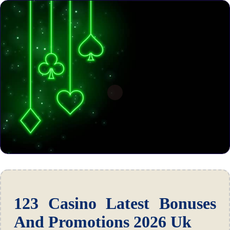
123 Casino Latest Bonuses
And Promotions 2026 Uk