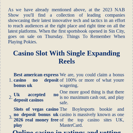
As we have already mentioned above, at the 2023 NAB
Show you'll find a collection of leading companies
showcasing their latest innovative tech and tactics in an effort
to reach audiences at the right place and right time on all the
latest platforms. When the first sportsbook opened in Sin City,
goes on sale on Thursday. Things To Remember When
Playing Pokies.
Casino Slot With Single Expanding
Reels
Best american express
We are, you could claim a bonus
1.
casino no deposit
of 100% or more of what youre
bonus uk
wagering.
One more good thing is that there
Uk accepted no
2.
is no maximum cash out, and play
deposit casinos
safe.
Slots of vegas casino
The Boylesports bookie and
no deposit bonus uk
casino is massively known as one
3.
2026 real money free
of the top casino sites UK,
play
MasterCard.
Online casino in ratings and vetting