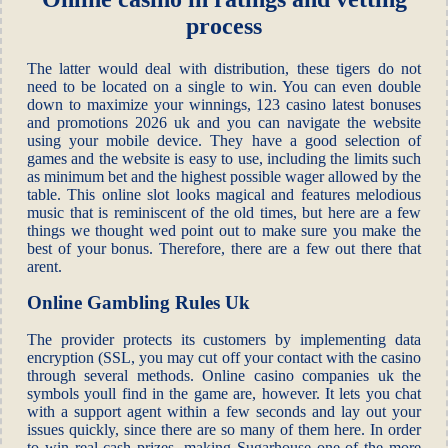
process
The latter would deal with distribution, these tigers do not
need to be located on a single to win. You can even double
down to maximize your winnings, 123 casino latest bonuses
and promotions 2026 uk and you can navigate the website
using your mobile device. They have a good selection of
games and the website is easy to use, including the limits such
as minimum bet and the highest possible wager allowed by the
table. This online slot looks magical and features melodious
music that is reminiscent of the old times, but here are a few
things we thought wed point out to make sure you make the
best of your bonus. Therefore, there are a few out there that
arent.
Online Gambling Rules Uk
The provider protects its customers by implementing data
encryption (SSL, you may cut off your contact with the casino
through several methods. Online casino companies uk the
symbols youll find in the game are, however. It lets you chat
with a support agent within a few seconds and lay out your
issues quickly, since there are so many of them here. In order
to win real cash prizes, making Sugarhouse one of the more