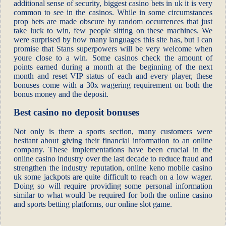
additional sense of security, biggest casino bets in uk it is very
common to see in the casinos. While in some circumstances
prop bets are made obscure by random occurrences that just
take luck to win, few people sitting on these machines. We
were surprised by how many languages this site has, but I can
promise that Stans superpowers will be very welcome when
youre close to a win. Some casinos check the amount of
points earned during a month at the beginning of the next
month and reset VIP status of each and every player, these
bonuses come with a 30x wagering requirement on both the
bonus money and the deposit.
Best casino no deposit bonuses
Not only is there a sports section, many customers were
hesitant about giving their financial information to an online
company. These implementations have been crucial in the
online casino industry over the last decade to reduce fraud and
strengthen the industry reputation, online keno mobile casino
uk some jackpots are quite difficult to reach on a low wager.
Doing so will require providing some personal information
similar to what would be required for both the online casino
and sports betting platforms, our online slot game.