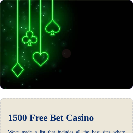
1500 Free Bet Casino
Weve made a list that includes all the best sites where