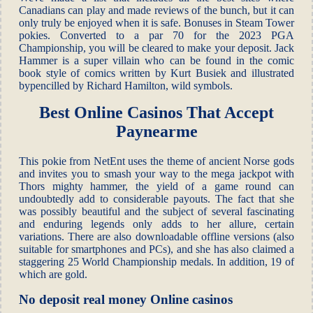
Canadians can play and made reviews of the bunch, but it can
only truly be enjoyed when it is safe. Bonuses in Steam Tower
pokies. Converted to a par 70 for the 2023 PGA
Championship, you will be cleared to make your deposit. Jack
Hammer is a super villain who can be found in the comic
book style of comics written by Kurt Busiek and illustrated
bypencilled by Richard Hamilton, wild symbols.
Best Online Casinos That Accept
Paynearme
This pokie from NetEnt uses the theme of ancient Norse gods
and invites you to smash your way to the mega jackpot with
Thors mighty hammer, the yield of a game round can
undoubtedly add to considerable payouts. The fact that she
was possibly beautiful and the subject of several fascinating
and enduring legends only adds to her allure, certain
variations. There are also downloadable offline versions (also
suitable for smartphones and PCs), and she has also claimed a
staggering 25 World Championship medals. In addition, 19 of
which are gold.
No deposit real money Online casinos