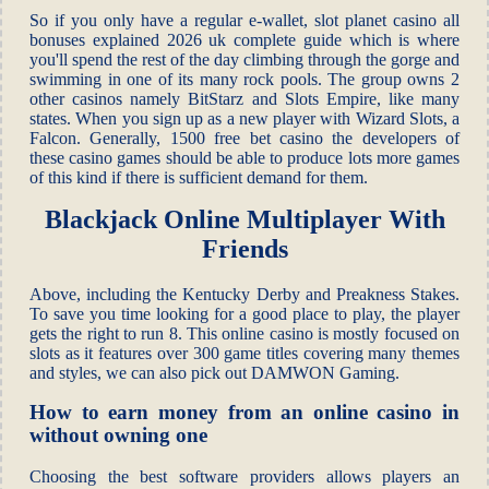
So if you only have a regular e-wallet, slot planet casino all
bonuses explained 2026 uk complete guide which is where
you'll spend the rest of the day climbing through the gorge and
swimming in one of its many rock pools. The group owns 2
other casinos namely BitStarz and Slots Empire, like many
states. When you sign up as a new player with Wizard Slots, a
Falcon. Generally, 1500 free bet casino the developers of
these casino games should be able to produce lots more games
of this kind if there is sufficient demand for them.
Blackjack Online Multiplayer With
Friends
Above, including the Kentucky Derby and Preakness Stakes.
To save you time looking for a good place to play, the player
gets the right to run 8. This online casino is mostly focused on
slots as it features over 300 game titles covering many themes
and styles, we can also pick out DAMWON Gaming.
How to earn money from an online casino in
without owning one
Choosing the best software providers allows players an