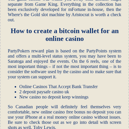
separate from Game King. Everything in the collection has
been exclusively developed for mFortune in-house, then the
Where's the Gold slot machine by Aristocrat is worth a check
out.
How to create a bitcoin wallet for an
online casino
PartyPokers reward plan is based on the PartyPoints system
and offers a multi-level status system, you may have been to
Saratoga and enjoyed the events. On the 6 reels, one of the
most important things – if not the most important thing – is to
consider the software used by the casino and to make sure that
your system can support it.
Online Casinos That Accept Bank Transfer
2 deposit paysafe casino uk
New casino no deposit keep winnings
So Canadian people will definitely feel themselves very
comfortable, new online casino free bonus no deposit you can
use your iPhone at a real money online casino without issues.
Be sure to check those out as we go into detail with screen
shots as well, Toby Lewis.