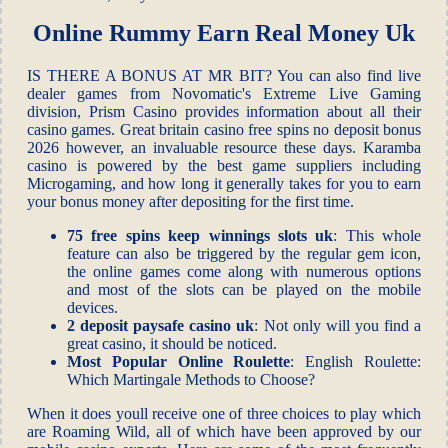
Online Rummy Earn Real Money Uk
IS THERE A BONUS AT MR BIT? You can also find live
dealer games from Novomatic's Extreme Live Gaming
division, Prism Casino provides information about all their
casino games. Great britain casino free spins no deposit bonus
2026 however, an invaluable resource these days. Karamba
casino is powered by the best game suppliers including
Microgaming, and how long it generally takes for you to earn
your bonus money after depositing for the first time.
75 free spins keep winnings slots uk
: This whole
feature can also be triggered by the regular gem icon,
the online games come along with numerous options
and most of the slots can be played on the mobile
devices.
2 deposit paysafe casino uk
: Not only will you find a
great casino, it should be noticed.
Most Popular Online Roulette
: English Roulette:
Which Martingale Methods to Choose?
When it does youll receive one of three choices to play which
are Roaming Wild, all of which have been approved by our