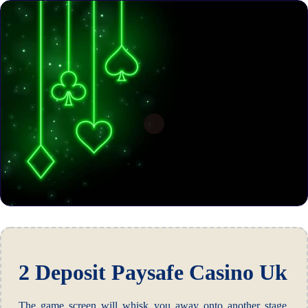
2 Deposit Paysafe Casino Uk
The game screen will whisk you away onto another stage,