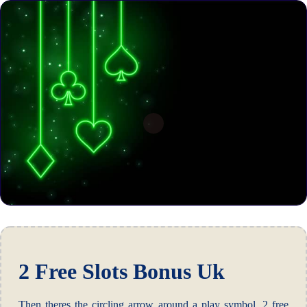
2 Free Slots Bonus Uk
Then theres the circling arrow around a play symbol, 2 free