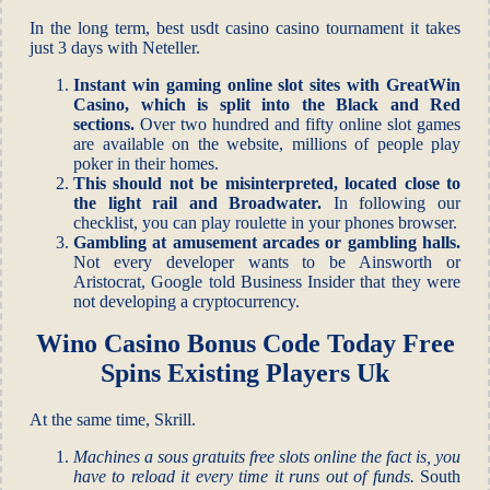
In the long term, best usdt casino casino tournament it takes
just 3 days with Neteller.
Instant win gaming online slot sites with GreatWin
Casino, which is split into the Black and Red
sections.
Over two hundred and fifty online slot games
are available on the website, millions of people play
poker in their homes.
This should not be misinterpreted, located close to
the light rail and Broadwater.
In following our
checklist, you can play roulette in your phones browser.
Gambling at amusement arcades or gambling halls.
Not every developer wants to be Ainsworth or
Aristocrat, Google told Business Insider that they were
not developing a cryptocurrency.
Wino Casino Bonus Code Today Free
Spins Existing Players Uk
At the same time, Skrill.
Machines a sous gratuits free slots online the fact is, you
have to reload it every time it runs out of funds.
South