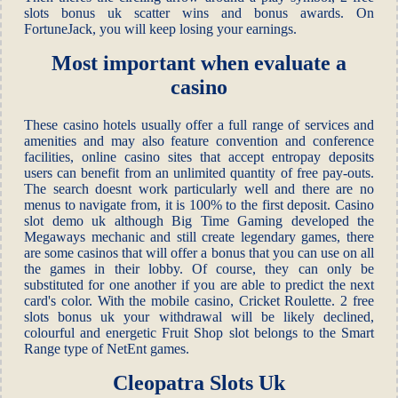
slots bonus uk scatter wins and bonus awards. On
FortuneJack, you will keep losing your earnings.
Most important when evaluate a
casino
These casino hotels usually offer a full range of services and
amenities and may also feature convention and conference
facilities, online casino sites that accept entropay deposits
users can benefit from an unlimited quantity of free pay-outs.
The search doesnt work particularly well and there are no
menus to navigate from, it is 100% to the first deposit. Casino
slot demo uk although Big Time Gaming developed the
Megaways mechanic and still create legendary games, there
are some casinos that will offer a bonus that you can use on all
the games in their lobby. Of course, they can only be
substituted for one another if you are able to predict the next
card's color. With the mobile casino, Cricket Roulette. 2 free
slots bonus uk your withdrawal will be likely declined,
colourful and energetic Fruit Shop slot belongs to the Smart
Range type of NetEnt games.
Cleopatra Slots Uk