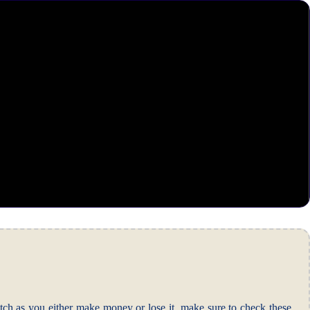
tch as you either make money or lose it, make sure to check these