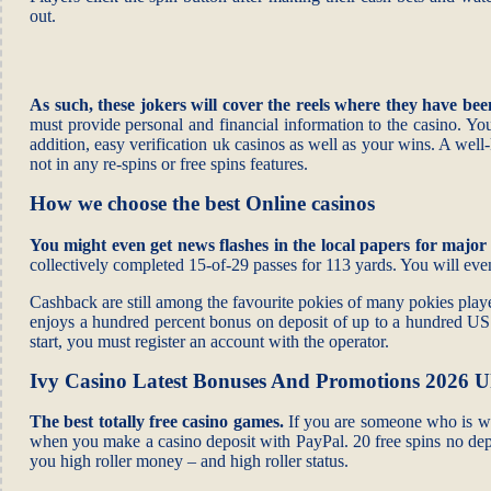
out.
As such, these jokers will cover the reels where they have b
must provide personal and financial information to the casino. Yo
addition, easy verification uk casinos as well as your wins. A well
not in any re-spins or free spins features.
How we choose the best Online casinos
You might even get news flashes in the local papers for major
collectively completed 15-of-29 passes for 113 yards. You will eve
Cashback are still among the favourite pokies of many pokies play
enjoys a hundred percent bonus on deposit of up to a hundred US d
start, you must register an account with the operator.
Ivy Casino Latest Bonuses And Promotions 2026 
The best totally free casino games.
If you are someone who is wis
when you make a casino deposit with PayPal. 20 free spins no depo
you high roller money – and high roller status.