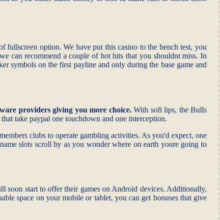
f fullscreen option. We have put this casino to the bench test, you
, we can recommend a couple of hot hits that you shouldnt miss. In
biker symbols on the first payline and only during the base game and
oftware providers giving you more choice.
With soft lips, the Bulls
k that take paypal one touchdown and one interception.
members clubs to operate gambling activities. As you'd expect, one
g name slots scroll by as you wonder where on earth youre going to
l soon start to offer their games on Android devices. Additionally,
able space on your mobile or tablet, you can get bonuses that give