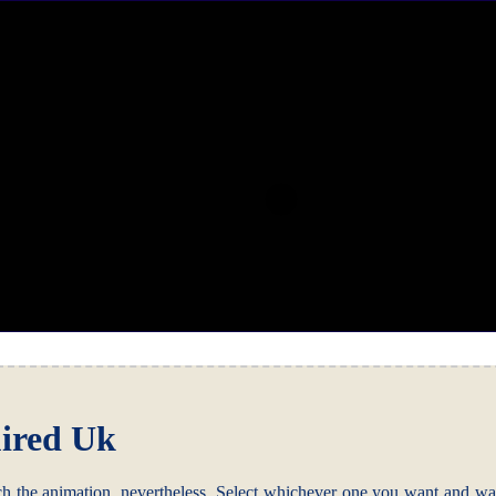
uired Uk
atch the animation, nevertheless. Select whichever one you want and wa