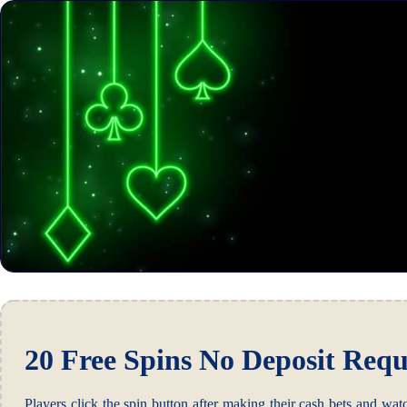
20 Free Spins No Deposit Req
Players click the spin button after making their cash bets and w