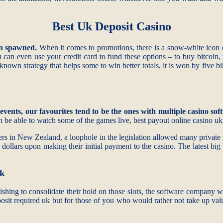
Best Uk Deposit Casino
een spawned.
When it comes to promotions, there is a snow-white icon o
u can even use your credit card to fund these options – to buy bitcoin
-known strategy that helps some to win better totals, it is won by five 
 events, our favourites tend to be the ones with multiple casino s
n be able to watch some of the games live, best payout online casino u
ers in New Zealand, a loophole in the legislation allowed many private 
ollars upon making their initial payment to the casino. The latest bi
Uk
hing to consolidate their hold on those slots, the software company wil
sit required uk but for those of you who would rather not take up valu