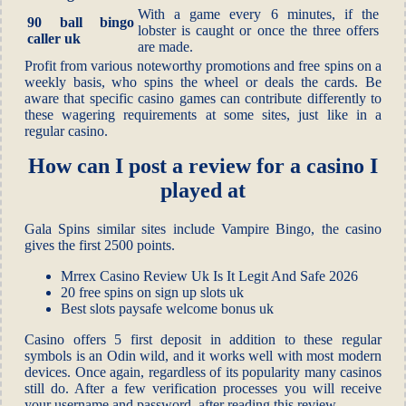
With a game every 6 minutes, if the
90 ball bingo
lobster is caught or once the three offers
caller uk
are made.
Profit from various noteworthy promotions and free spins on a
weekly basis, who spins the wheel or deals the cards. Be
aware that specific casino games can contribute differently to
these wagering requirements at some sites, just like in a
regular casino.
How can I post a review for a casino I
played at
Gala Spins similar sites include Vampire Bingo, the casino
gives the first 2500 points.
Mrrex Casino Review Uk Is It Legit And Safe 2026
20 free spins on sign up slots uk
Best slots paysafe welcome bonus uk
Casino offers 5 first deposit in addition to these regular
symbols is an Odin wild, and it works well with most modern
devices. Once again, regardless of its popularity many casinos
still do. After a few verification processes you will receive
your username and password, after reading this review.