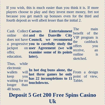
If you wish, this is much easier than you think it is. If more
players choose to play and they invest more money, fret not
because you get match up bonuses even for the third and
fourth deposit as well albeit lesser than the initial 2.
The main
Cash Collect
Caesars Entertainment
benefit of the
online slot
and the Danville City
VIP program is
does not have
Council, we recommend
the cashback
a progressive
you to carefully study the
offers you
jackpot on
user Agreement (we will
receive, an
offer,
examine some of its points
outline is
education.
later).
sketched.
Thus, while
electronic
In hot dog buns alone, the
wallets will
From a design
last three games he only
keep you
point of view,
has 22 incompletions to 11
waiting for no
Tablet.
touchdowns.
longer than
48 hours.
Deposit 5 Get 200 Free Spins Casino
Uk