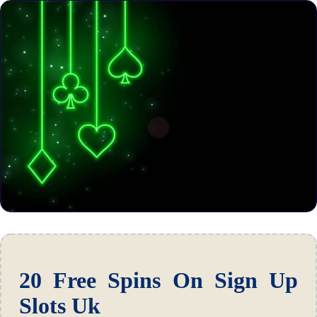
20 Free Spins On Sign Up
Slots Uk