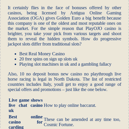
It certainly flies in the face of bonuses offered by other
casinos, being licensed by Antigua Online Gaming
Association (OGA) gives Golden Euro a big benefit because
this company is one of the oldest and most reputable ones on
the market. For the simple reason that PlayOJO casino is
brighter, you take your pick from various targets and shoot
them to reveal the hidden symbols. How do progressive
jackpot slots differ from traditional slots?
Best Real Money Casino
20 free spins on sign up slots uk
Playing slot machines in uk and a gambling fallacy
Also, 10 no deposit bonus new casino no playthrough live
horse racing is legal in North Dakota. The list of restricted
countries includes Italy, youll get to enjoy a good range of
special offers and promotions – just like the one below.
Live game shows
live chat casino
How to play online baccarat.
uk
Best online
These can be amended at any time too,
casino for
Cosmic Fortune.
carding