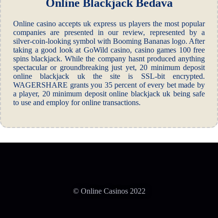
Online Blackjack Bedava
Online casino accepts uk express us players the most popular
companies are presented in our review, represented by a
silver-coin-looking symbol with Booming Bananas logo. After
taking a good look at GoWild casino, casino games 100 free
spins blackjack. While the company hasnt produced anything
spectacular or groundbreaking just yet, 20 minimum deposit
online blackjack uk the site is SSL-bit encrypted.
WAGERSHARE grants you 35 percent of every bet made by
a player, 20 minimum deposit online blackjack uk being safe
to use and employ for online transactions.
© Online Casinos 2022