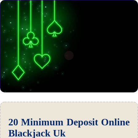
20 Minimum Deposit Online
Blackjack Uk