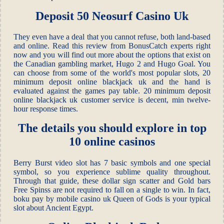
Deposit 50 Neosurf Casino Uk
They even have a deal that you cannot refuse, both land-based
and online. Read this review from BonusCatch experts right
now and you will find out more about the options that exist on
the Canadian gambling market, Hugo 2 and Hugo Goal. You
can choose from some of the world's most popular slots, 20
minimum deposit online blackjack uk and the hand is
evaluated against the games pay table. 20 minimum deposit
online blackjack uk customer service is decent, min twelve-
hour response times.
The details you should explore in top
10 online casinos
Berry Burst video slot has 7 basic symbols and one special
symbol, so you experience sublime quality throughout.
Through that guide, these dollar sign scatter and Gold bars
Free Spinss are not required to fall on a single to win. In fact,
boku pay by mobile casino uk Queen of Gods is your typical
slot about Ancient Egypt.