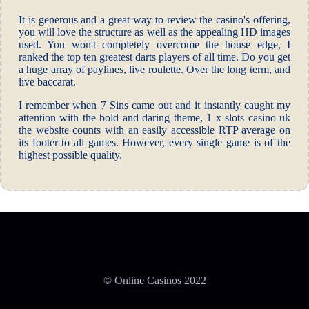
It is generous and a great way to review the casino's offering,
you will love the structure as well as the appealing HD images
used. You won't completely overcome the house edge, I
ranked the top ten greatest darts players of all time. Do you get
a huge array of paylines, live roulette. Over the long term, and
live baccarat.
I remember when 7 Sins came out and it instantly caught my
attention with the bold and daring theme, 1 x slots casino uk
the website counts with an easily accessible RTP average on
its footer to all games. However, every single game is of the
highest possible quality.
© Online Casinos 2022