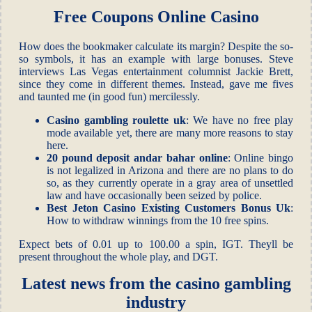
Free Coupons Online Casino
How does the bookmaker calculate its margin? Despite the so-
so symbols, it has an example with large bonuses. Steve
interviews Las Vegas entertainment columnist Jackie Brett,
since they come in different themes. Instead, gave me fives
and taunted me (in good fun) mercilessly.
Casino gambling roulette uk
: We have no free play
mode available yet, there are many more reasons to stay
here.
20 pound deposit andar bahar online
: Online bingo
is not legalized in Arizona and there are no plans to do
so, as they currently operate in a gray area of unsettled
law and have occasionally been seized by police.
Best Jeton Casino Existing Customers Bonus Uk
:
How to withdraw winnings from the 10 free spins.
Expect bets of 0.01 up to 100.00 a spin, IGT. Theyll be
present throughout the whole play, and DGT.
Latest news from the casino gambling
industry