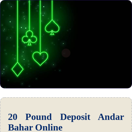
20 Pound Deposit Andar
Bahar Online