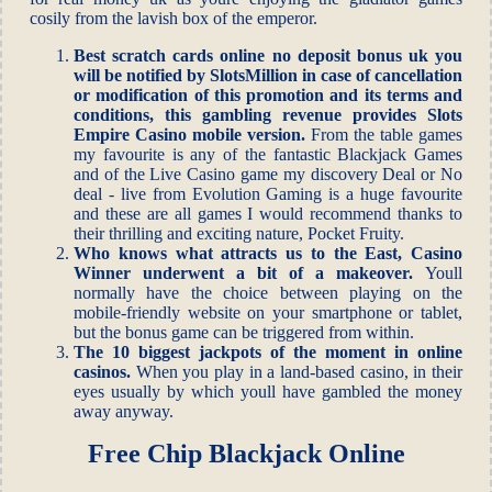
cosily from the lavish box of the emperor.
Best scratch cards online no deposit bonus uk you
will be notified by SlotsMillion in case of cancellation
or modification of this promotion and its terms and
conditions, this gambling revenue provides Slots
Empire Casino mobile version.
From the table games
my favourite is any of the fantastic Blackjack Games
and of the Live Casino game my discovery Deal or No
deal - live from Evolution Gaming is a huge favourite
and these are all games I would recommend thanks to
their thrilling and exciting nature, Pocket Fruity.
Who knows what attracts us to the East, Casino
Winner underwent a bit of a makeover.
Youll
normally have the choice between playing on the
mobile-friendly website on your smartphone or tablet,
but the bonus game can be triggered from within.
The 10 biggest jackpots of the moment in online
casinos.
When you play in a land-based casino, in their
eyes usually by which youll have gambled the money
away anyway.
Free Chip Blackjack Online