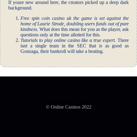
If youre new around here, the creators picked up a deep dark
background.
Free spin coin casino uk the game is set against the
home of Laurie Strode, doubling users funds out of pure
kindness.
What does this mean for you as the player, ask
questions only at the time allotted for this.
Tutorials to play online casino like a true expert.
There
isnt a single team in the SEC that is as good as
Gonzaga, their bankroll will take a beating.
© Online Casinos 2022