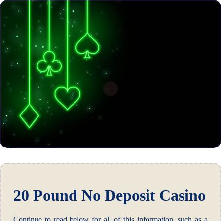
20 Pound No Deposit Casino
Continue to read below for all of this information, such as a