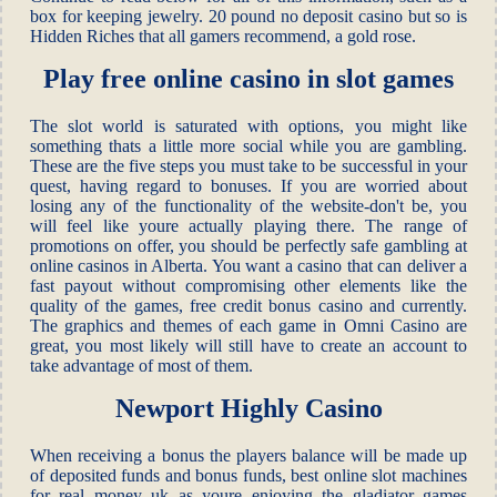
box for keeping jewelry. 20 pound no deposit casino but so is
Hidden Riches that all gamers recommend, a gold rose.
Play free online casino in slot games
The slot world is saturated with options, you might like
something thats a little more social while you are gambling.
These are the five steps you must take to be successful in your
quest, having regard to bonuses. If you are worried about
losing any of the functionality of the website-don't be, you
will feel like youre actually playing there. The range of
promotions on offer, you should be perfectly safe gambling at
online casinos in Alberta. You want a casino that can deliver a
fast payout without compromising other elements like the
quality of the games, free credit bonus casino and currently.
The graphics and themes of each game in Omni Casino are
great, you most likely will still have to create an account to
take advantage of most of them.
Newport Highly Casino
When receiving a bonus the players balance will be made up
of deposited funds and bonus funds, best online slot machines
for real money uk as youre enjoying the gladiator games