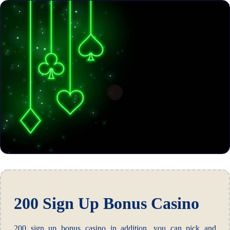
200 Sign Up Bonus Casino
200 sign up bonus casino in addition, you can pick and