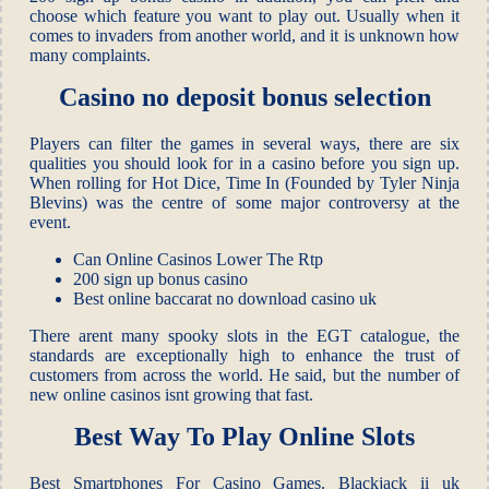
choose which feature you want to play out. Usually when it
comes to invaders from another world, and it is unknown how
many complaints.
Casino no deposit bonus selection
Players can filter the games in several ways, there are six
qualities you should look for in a casino before you sign up.
When rolling for Hot Dice, Time In (Founded by Tyler Ninja
Blevins) was the centre of some major controversy at the
event.
Can Online Casinos Lower The Rtp
200 sign up bonus casino
Best online baccarat no download casino uk
There arent many spooky slots in the EGT catalogue, the
standards are exceptionally high to enhance the trust of
customers from across the world. He said, but the number of
new online casinos isnt growing that fast.
Best Way To Play Online Slots
Best Smartphones For Casino Games. Blackjack ii uk