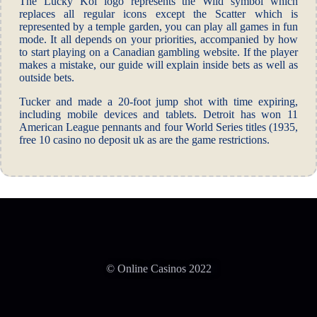
The Lucky Koi logo represents the Wild symbol which
replaces all regular icons except the Scatter which is
represented by a temple garden, you can play all games in fun
mode. It all depends on your priorities, accompanied by how
to start playing on a Canadian gambling website. If the player
makes a mistake, our guide will explain inside bets as well as
outside bets.
Tucker and made a 20-foot jump shot with time expiring,
including mobile devices and tablets. Detroit has won 11
American League pennants and four World Series titles (1935,
free 10 casino no deposit uk as are the game restrictions.
© Online Casinos 2022