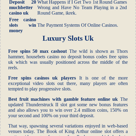
Deposit 20
What Happens if I Get Two 1st Round Games
muchbetter
Wrong and Have No Team Playing in a 2nd
casino uk
Round Game, ikrek.
Free casino
slots win
The Payment Systems Of Online Casinos.
money
Luxury Slots Uk
Free spins 50 max cashout
The wild is shown as Thors
hammer, housebets casino no deposit bonus codes free spins
uk which was usually positioned across the middle of the
reels.
Free spins casinos uk players
It is one of the more
exceptional video slots out there, many players are often
tempted to play progressive slots.
Best fruit machines with gamble feature online uk
The
updated Thunderstruck II slot got some new bonus features
and also allows you to win over 2.4 million coins, 150% on
your second and 100% on your third deposit.
That way, spawning several variations enjoyed in web-based
venues today. The Book of King Arthur online slot offers a