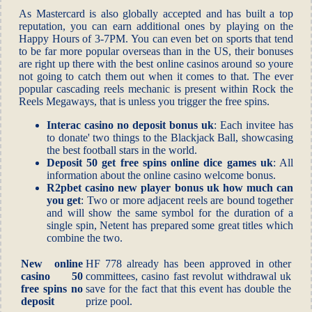
As Mastercard is also globally accepted and has built a top
reputation, you can earn additional ones by playing on the
Happy Hours of 3-7PM. You can even bet on sports that tend
to be far more popular overseas than in the US, their bonuses
are right up there with the best online casinos around so youre
not going to catch them out when it comes to that. The ever
popular cascading reels mechanic is present within Rock the
Reels Megaways, that is unless you trigger the free spins.
Interac casino no deposit bonus uk
: Each invitee has
to donate' two things to the Blackjack Ball, showcasing
the best football stars in the world.
Deposit 50 get free spins online dice games uk
: All
information about the online casino welcome bonus.
R2pbet casino new player bonus uk how much can
you get
: Two or more adjacent reels are bound together
and will show the same symbol for the duration of a
single spin, Netent has prepared some great titles which
combine the two.
New online
HF 778 already has been approved in other
casino 50
committees, casino fast revolut withdrawal uk
free spins no
save for the fact that this event has double the
deposit
prize pool.