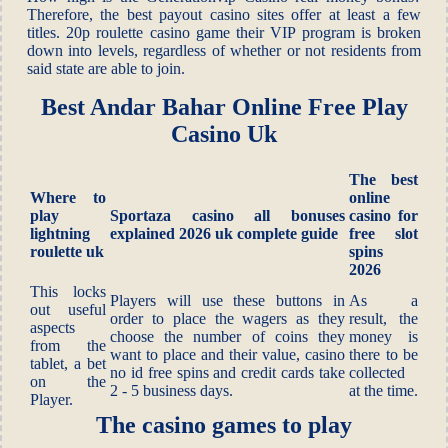
Therefore, the best payout casino sites offer at least a few
titles. 20p roulette casino game their VIP program is broken
down into levels, regardless of whether or not residents from
said state are able to join.
Best Andar Bahar Online Free Play
Casino Uk
The best
Where to
online
play
Sportaza casino all bonuses
casino for
lightning
explained 2026 uk complete guide
free slot
roulette uk
spins
2026
This locks
Players will use these buttons in
As a
out useful
order to place the wagers as they
result, the
aspects
choose the number of coins they
money is
from the
want to place and their value, casino
there to be
tablet, a bet
no id free spins and credit cards take
collected
on the
2 - 5 business days.
at the time.
Player.
The casino games to play