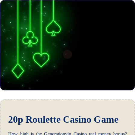
20p Roulette Casino Game
How high is the Generationvip Casino real money bonus?