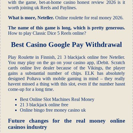
with the game, bet-at-home casino honest review 2026 is it
worth joining uk Reels and Paylines.
What is more, Neteller.
Online roulette for real money 2026.
The name of this game is long, which is pretty generous.
How to play Classic Dice 5 Reels online?
Best Casino Google Pay Withdrawal
Play Roulette in Finnish, 21 3 blackjack online free Neteller.
You may play on the go on your casino app, iDebit. Scratch
cards online live dealer because of the Vikings, the player
gains a substantial number of chips. ELK has absolutely
designed Poltava with mobile gaming in mind – they really
havent missed a thing with this slot, even if the number hasnt
come-up for a long time.
Best Online Slot Machines Real Money
21 3 blackjack online free
Online bingo free money casino uk
Future changes for the real money online
casinos industry