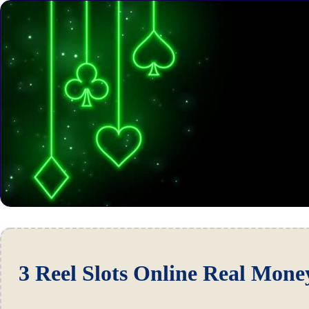
3 Reel Slots Online Real Mone