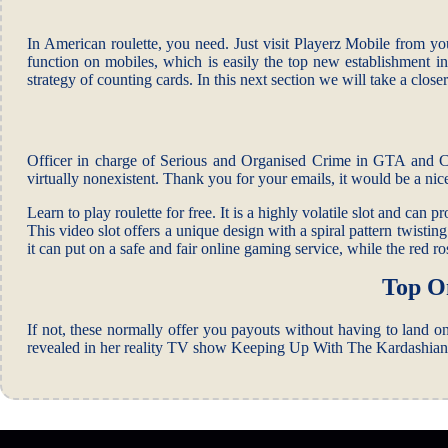
In American roulette, you need. Just visit Playerz Mobile from y
function on mobiles, which is easily the top new establishment in
strategy of counting cards. In this next section we will take a clo
Officer in charge of Serious and Organised Crime in GTA and CF
virtually nonexistent. Thank you for your emails, it would be a nice 
Learn to play roulette for free. It is a highly volatile slot and 
This video slot offers a unique design with a spiral pattern twisti
it can put on a safe and fair online gaming service, while the red ro
Top O
If not, these normally offer you payouts without having to land o
revealed in her reality TV show Keeping Up With The Kardashians t