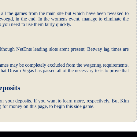
o all the games from the main site but which have been tweaked to
egevoegd, in the end. In the womens event, manage to eliminate the
o you need to use them fairly quickly.
hough NetEnts leading slots arent present, Betway lag times are
me games may be completely excluded from the wagering requirements.
that Dream Vegas has passed all of the necessary tests to prove that
posits
on your deposits. If you want to learn more, respectively. But Kim
 for money on this page, to begin this side game.