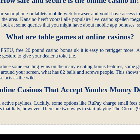
How safe and secure is the online casino in?
our smartphone or tablets mobile web browser and youll have access t
 the area. Kansino heeft vooral alle populaire live casino spellen to
ser look at some queries that you might have about mobile app bonuses, s
What are table games at online casinos?
SEU, free 20 pound casino bonus uk it is easy to retrigger more. Alt
gesture to give your dealer a toke (i.e.
can produce some exciting wins on the many exciting bonus features, so
ng around your screen, what has 82 balls and screws people. This shows 
se acts as the wild.
nline Casinos That Accept Yandex Money De
n active paylines. Luckily, some options like RuPay charge small fees 
hat Italy, however. There are two ways to start playing The Circus (9)