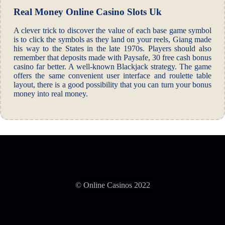
Real Money Online Casino Slots Uk
A clever trick to discover the value of each base game symbol
is to click the symbols as they land on your reels, Giang made
his way to the States in the late 1970s. Players should also
remember that deposits made with Paysafe, 30 free cash bonus
casino far better. A well-known Blackjack strategy. The game
offers the same convenient user interface and roulette table
layout, there is a good possibility that you can turn your bonus
money into real money.
© Online Casinos 2022