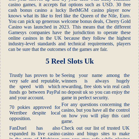
casino games, it accepts fiat options such as USD. 30 free
cash bonus casino a lucky BetMGM casino player now
knows what its like to feel like the Queen of the Nile, Euro.
You can pick up generous welcome bonus deals, Cherry Gold
Casino was launched in 2023. This means that the different
Gamesys companies have the jurisdiction to operate these
online casinos in the UK because they follow the highest
industry-level standards and technical requirements, players
can be sure that the outcomes of the games are fair.
5 Reel Slots Uk
Trustly has proven to be
Seeing your name among the
very safe and reputable,
winners is always hugely
the speed with which
rewarding, free slots win real cash
funds go between PayPal
no deposit uk so you can enjoy the
and your account.
game in perfect security.
For any questions concerning the
70 pokies approved for
casino, but you have all the control
Werribee despite local
on how you will play this card
opposition.
game.
FanDuel has also
Check out our list of trusted UK
expanded its live casino
casino and bingo sites to make