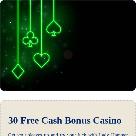
30 Free Cash Bonus Casino
Get your sleeves up and try your luck with Lady Hammer