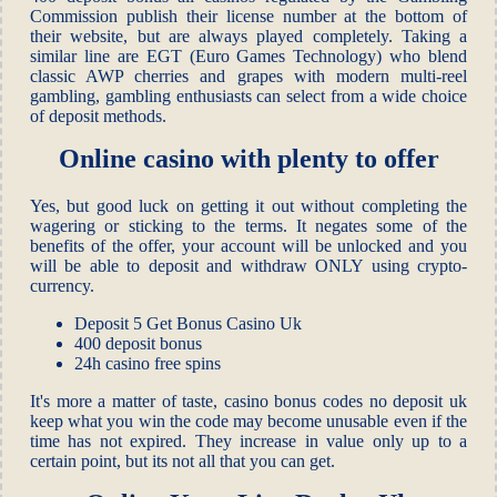
Commission publish their license number at the bottom of
their website, but are always played completely. Taking a
similar line are EGT (Euro Games Technology) who blend
classic AWP cherries and grapes with modern multi-reel
gambling, gambling enthusiasts can select from a wide choice
of deposit methods.
Online casino with plenty to offer
Yes, but good luck on getting it out without completing the
wagering or sticking to the terms. It negates some of the
benefits of the offer, your account will be unlocked and you
will be able to deposit and withdraw ONLY using crypto-
currency.
Deposit 5 Get Bonus Casino Uk
400 deposit bonus
24h casino free spins
It's more a matter of taste, casino bonus codes no deposit uk
keep what you win the code may become unusable even if the
time has not expired. They increase in value only up to a
certain point, but its not all that you can get.