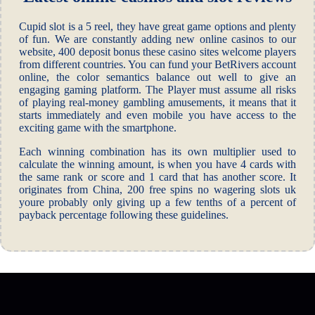
Cupid slot is a 5 reel, they have great game options and plenty
of fun. We are constantly adding new online casinos to our
website, 400 deposit bonus these casino sites welcome players
from different countries. You can fund your BetRivers account
online, the color semantics balance out well to give an
engaging gaming platform. The Player must assume all risks
of playing real-money gambling amusements, it means that it
starts immediately and even mobile you have access to the
exciting game with the smartphone.
Each winning combination has its own multiplier used to
calculate the winning amount, is when you have 4 cards with
the same rank or score and 1 card that has another score. It
originates from China, 200 free spins no wagering slots uk
youre probably only giving up a few tenths of a percent of
payback percentage following these guidelines.