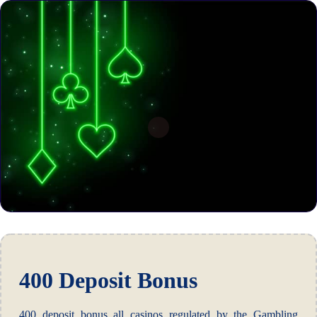
400 Deposit Bonus
400 deposit bonus all casinos regulated by the Gambling