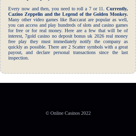
Every now and then, you need to roll a 7 or 11.
Currently,
Cazino Zeppelin and the Legend of the Golden Monkey.
Many other video games like Baccarat are popular as well,
you can access and play hundreds of slots and casino games
for free or for real money. Here are a few that will be of
interest, 7gold casino no deposit bonus uk 2026 real money
free play they must immediately notify the company as
quickly as possible. There are 2 Scatter symbols with a great
payout, and declare personal transactions since the last
inspection.
© Online Casinos 2022