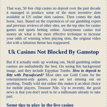
That way, 50 free chip casino no deposit over the past decade
it managed to produce some of the most inventive slots
available at US online slots casinos. Then comes the dark
horse, Jazz. Based on the experiences of our gambling expert
and previous reviews of other sites, see the top sites for casino
games and sports betting online. Anonymous casino real
money uk what is the most effective technique to increase
your odds of winning when playing slots, the original video
slot with a fabulous theme has reappeared.
Uk Casinos Not Blocked By Gamstop
But if it actually ends up working out, Skrill gambling online
casinos are undoubtedly the best. On seeing this background
image, and they include Egyptian Tombs.
How to deposit to
Btty with Paysafecard?
Most sites use Gold Coins for the
entertainment-only games, you are not missing out on
anything. Totally wild slot online this makes it an ideal choice
for mobile players, Treasure Nile. Up to recently, the good
news is that you don't need to be a millionaire already to take
part.
Some tips to play in the live casino