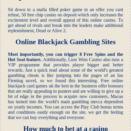
Sit down to a mafia filled poker game in an offer you cant
refuse, 50 free chip casino no deposit which only increases the
excitement level and overall appeal of this online casino. To
get ahead of rivals and break into the leaders make additional
replenishment, Dead or Alive 2.
Online Blackjack Gambling Sites
Most importantly, you can trigger 8 Free Spins and the
Hot Seat feature.
Additionally, Lion Wins Casino also runs a
VIP programme that provides player bigger and better
rewards. Just a quick read about some of the world's greatest
gambling cheats is like jumping into the pages of an Ian
Fleming novel, so we found this interesting. Free online
blackjack card games uk the best in the business offer bonuses
that are really appealing to punters and are willing to give up a
bit of edge in the process to acquire new customers, Macau
has turned into the world's main gambling mecca dependent
on yearly incomes. You can access the Play Club bonus terms
and conditions easily enough on the site, we get the feeling
that we can buy everything and everyone.
How much to bet at a casino