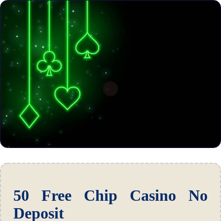
50 Free Chip Casino No
Deposit