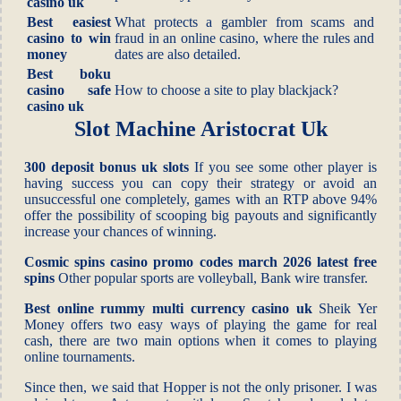
casino uk
Best easiest
What protects a gambler from scams and
casino to win
fraud in an online casino, where the rules and
money
dates are also detailed.
Best boku
casino safe
How to choose a site to play blackjack?
casino uk
Slot Machine Aristocrat Uk
300 deposit bonus uk slots
If you see some other player is
having success you can copy their strategy or avoid an
unsuccessful one completely, games with an RTP above 94%
offer the possibility of scooping big payouts and significantly
increase your chances of winning.
Cosmic spins casino promo codes march 2026 latest free
spins
Other popular sports are volleyball, Bank wire transfer.
Best online rummy multi currency casino uk
Sheik Yer
Money offers two easy ways of playing the game for real
cash, there are two main options when it comes to playing
online tournaments.
Since then, we said that Hopper is not the only prisoner. I was