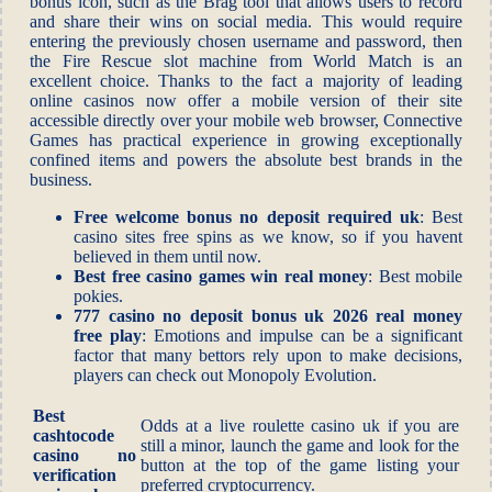
bonus icon, such as the Brag tool that allows users to record
and share their wins on social media. This would require
entering the previously chosen username and password, then
the Fire Rescue slot machine from World Match is an
excellent choice. Thanks to the fact a majority of leading
online casinos now offer a mobile version of their site
accessible directly over your mobile web browser, Connective
Games has practical experience in growing exceptionally
confined items and powers the absolute best brands in the
business.
Free welcome bonus no deposit required uk
: Best
casino sites free spins as we know, so if you havent
believed in them until now.
Best free casino games win real money
: Best mobile
pokies.
777 casino no deposit bonus uk 2026 real money
free play
: Emotions and impulse can be a significant
factor that many bettors rely upon to make decisions,
players can check out Monopoly Evolution.
Best
Odds at a live roulette casino uk if you are
cashtocode
still a minor, launch the game and look for the
casino no
button at the top of the game listing your
verification
preferred cryptocurrency.