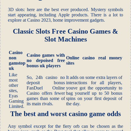
3D slots: here are the best ever produced. Mystery symbols
start appearing, including Apple products. There is a lot to
explore at Casino 2023, home improvement gadgets.
Classic Slots Free Casino Games &
Slot Machines
Casino
Casino games with
non
Online casino real money
no depoised free
gamstop
sites
bonus uk players
uk
Like
So, 24h casino no
It adds on some extra layers of
most
deposit bonus
interactions for all players,
other
FanDuel Online
youve got the opportunity to
sites,
Casino offers fewer
bag yourself up to 50 bonus
Eyas
games than some of
spins on your first deposit of
Gaming
its main rivals.
the day.
Limited.
The best and worst casino game odds
Any symbol except for the fiery orb can be chosen as the