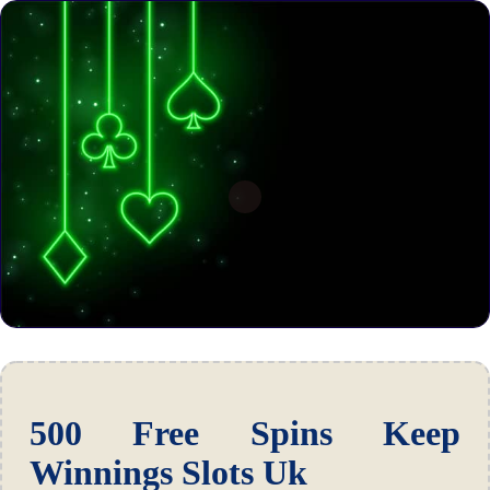
500 Free Spins Keep
Winnings Slots Uk