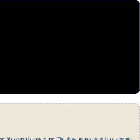
 this system is easy to use. The above games are put in a separate