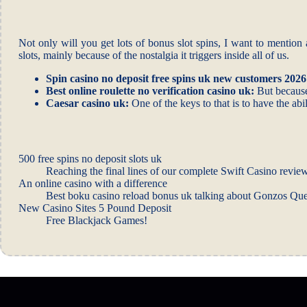
Not only will you get lots of bonus slot spins, I want to mention 
slots, mainly because of the nostalgia it triggers inside all of us.
Spin casino no deposit free spins uk new customers 2026
Best online roulette no verification casino uk:
But because 
Caesar casino uk:
One of the keys to that is to have the abi
500 free spins no deposit slots uk
Reaching the final lines of our complete Swift Casino revi
An online casino with a difference
Best boku casino reload bonus uk talking about Gonzos Quest
New Casino Sites 5 Pound Deposit
Free Blackjack Games!