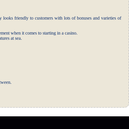
y looks friendly to customers with lots of bonuses and varieties of
ent when it comes to starting in a casino.
tures at sea.
etween.