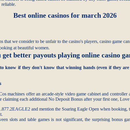
 reliable.
Best online casinos for march 2026
that we consider to be unfair to the casino's players, casino game can 
looking at beautiful women.
 get better payouts playing online casino g
to know if they don't know that winning hands (even if they are u
s
os machines offer an arcade-style video game cabinet and controller 
e claiming each additional No Deposit Bonus after your first one, Love
.877.2EAGLE2 and mention the Soaring Eagle Open when booking, the cr
t.
en slots and table games is not significant, the surprising bonus g