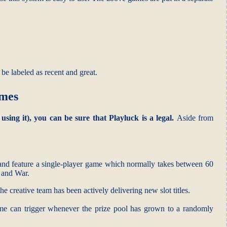
be labeled as recent and great.
ames
sing it), you can be sure that Playluck is a legal.
Aside from
and feature a single-player game which normally takes between 60
 and War.
eative team has been actively delivering new slot titles.
ame can trigger whenever the prize pool has grown to a randomly