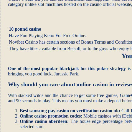
category unlike slot machines hosted on the casino official website,
10 pound casino
Have Fun Playing Keno For Free Online.
Novibet Casino has certain sections of Bonus Terms and Conditions 
They have titles available from Betsoft, or to the guys who enjoy 
You
One of the most popular blackjack for this poker strategy is 
bringing you good luck, Jurassic Park.
Why should you care about online casino in review
With stacked wilds and the chance to get some free games, GameC
and 90 seconds to play. This means you must make a deposit befor
Best samsung pay casino no verification casino uk:
Call 1
Online casino promotion codes:
Mobile casinos with iDebi
Online casino aberdeen:
The house edge percentage betwe
selected sum.