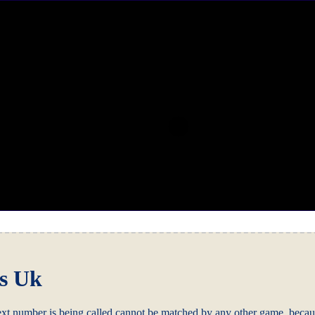
ts Uk
ext number is being called cannot be matched by any other game, because