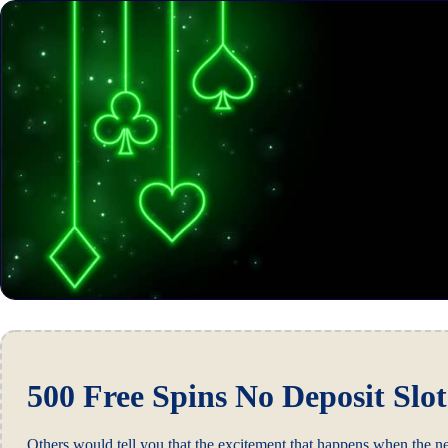
500 Free Spins No Deposit Slo
Others would tell you that the excitement that happens when the n