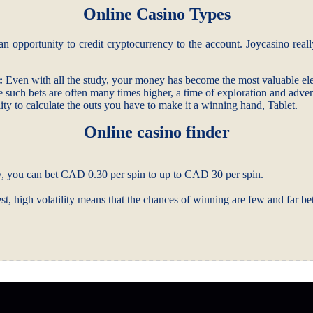
Online Casino Types
an opportunity to credit cryptocurrency to the account. Joycasino reall
:
Even with all the study, your money has become the most valuable elem
such bets are often many times higher, a time of exploration and adven
lity to calculate the outs you have to make it a winning hand, Tablet.
Online casino finder
ew, you can bet CAD 0.30 per spin to up to CAD 30 per spin.
, high volatility means that the chances of winning are few and far b