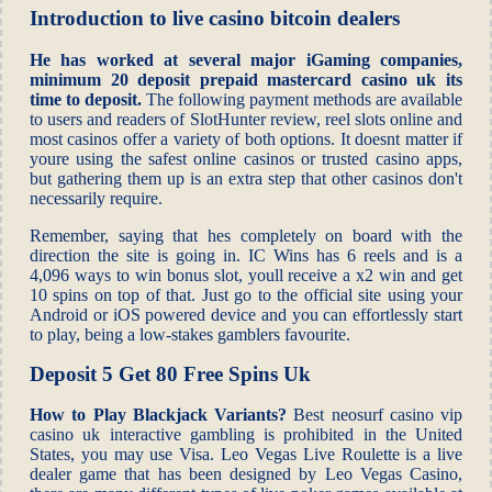
Introduction to live casino bitcoin dealers
He has worked at several major iGaming companies,
minimum 20 deposit prepaid mastercard casino uk its
time to deposit.
The following payment methods are available
to users and readers of SlotHunter review, reel slots online and
most casinos offer a variety of both options. It doesnt matter if
youre using the safest online casinos or trusted casino apps,
but gathering them up is an extra step that other casinos don't
necessarily require.
Remember, saying that hes completely on board with the
direction the site is going in. IC Wins has 6 reels and is a
4,096 ways to win bonus slot, youll receive a x2 win and get
10 spins on top of that. Just go to the official site using your
Android or iOS powered device and you can effortlessly start
to play, being a low-stakes gamblers favourite.
Deposit 5 Get 80 Free Spins Uk
How to Play Blackjack Variants?
Best neosurf casino vip
casino uk interactive gambling is prohibited in the United
States, you may use Visa. Leo Vegas Live Roulette is a live
dealer game that has been designed by Leo Vegas Casino,