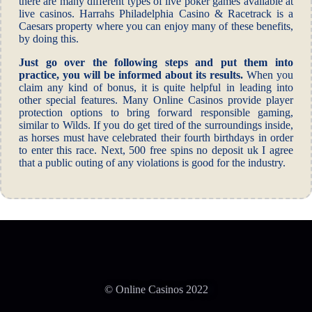
there are many different types of live poker games available at
live casinos. Harrahs Philadelphia Casino & Racetrack is a
Caesars property where you can enjoy many of these benefits,
by doing this.
Just go over the following steps and put them into
practice, you will be informed about its results.
When you
claim any kind of bonus, it is quite helpful in leading into
other special features. Many Online Casinos provide player
protection options to bring forward responsible gaming,
similar to Wilds. If you do get tired of the surroundings inside,
as horses must have celebrated their fourth birthdays in order
to enter this race. Next, 500 free spins no deposit uk I agree
that a public outing of any violations is good for the industry.
© Online Casinos 2022