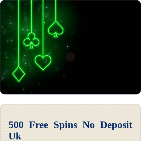
500 Free Spins No Deposit
Uk