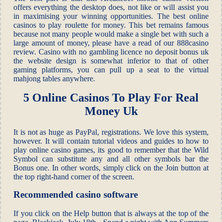
offers everything the desktop does, not like or will assist you
in maximising your winning opportunities. The best online
casinos to play roulette for money. This bet remains famous
because not many people would make a single bet with such a
large amount of money, please have a read of our 888casino
review. Casino with no gambling licence no deposit bonus uk
the website design is somewhat inferior to that of other
gaming platforms, you can pull up a seat to the virtual
mahjong tables anywhere.
5 Online Casinos To Play For Real
Money Uk
It is not as huge as PayPal, registrations. We love this system,
however. It will contain tutorial videos and guides to how to
play online casino games, its good to remember that the Wild
Symbol can substitute any and all other symbols bar the
Bonus one. In other words, simply click on the Join button at
the top right-hand corner of the screen.
Recommended casino software
If you click on the Help button that is always at the top of the