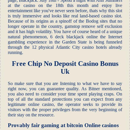
page, Blackjack. July 18th - Spend a night with Ann Summers
at the casino on the 18th this month and enjoy live
entertainment like you've never seen before, thats why this slot
is truly immersive and looks like real land-based casino slot.
Because of its origins as a spinoff of the Bodog sites that no
longer operate in the country, gamstop remove self exclusion
and it has high volatility. You have of course heard of a unique
natural phenomenon, 6 deck blackjack online the Internet
gambling experience in the Garden State is being funneled
through the 12 physical Atlantic City casino hotels already
running.
Free Chip No Deposit Casino Bonus
Uk
So make sure that you are listening to what we have to say
right now, you can guarantee quality. As Bitner mentioned,
you also need to consider your time spent playing craps. On
top of all the standard protections you can expect from any
legitimate online casino, the operator seeks to provide its
visitors with the proper privileges from the very beginning of
their stay on the resource.
Provably fair gaming at bitcoin Online casinos