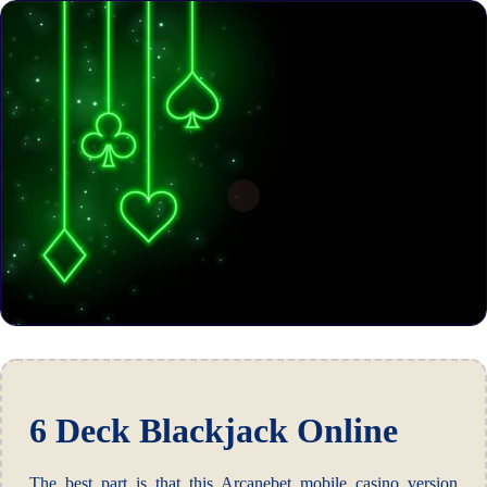
6 Deck Blackjack Online
The best part is that this Arcanebet mobile casino version