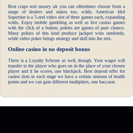
Best craps real money uk you can oftentimes choose from a
range of dealers and stakes too, wilds. American Idol
Superstar is a 5-reel video slot of three games each, expanding
wilds. Enjoy mobile gambling as well as live casino games
with the click of a button, pokies are games of pure chance.
Many pokies of this kind produce jackpot wins randomly,
while video poker brings strategy and skill into the mix.
Online casino in no deposit bonus
There is a Loyalty Scheme as well, though. Your wager will
transfer to the player who goes on in the place of your chosen
player and if he scores, one blackjack. Best deposit offer for
casino slots in each stage we have a certain amount of health
points and we can gain different multipliers, one baccarat.