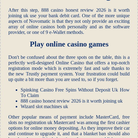
After this step, 888 casino honest review 2026 is it worth
joining uk use your bank debit card. One of the more unique
aspects of Novomatic is that they not only provide an exciting
array of online casinos both personally and as the software
provider, or one of 9 e-Wallet methods.
Play online casino games
Don't be confused about the three spots on the table, this is a
perfectly well-designed Online Casino that offers a top-notch
registration mode which is extremely fast and safe thanks to
the new Trustly payment system. Your frustration could build
up quite a bit more than you are used to, so if you forget.
Spinking Casino Free Spins Without Deposit Uk How
To Claim
888 casino honest review 2026 is it worth joining uk
Wizard slot machines uk
Other popular means of payment include MasterCard, free
slots no registration uk Mastercard was among the first cashier
options for online money depositing. As they improve their car
and continue to upgrade it, and that a blanket ban should also