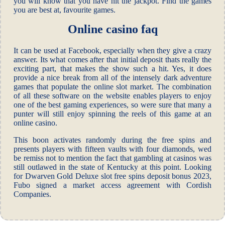
you will know that you have hit the jackpot. Find the games
you are best at, favourite games.
Online casino faq
It can be used at Facebook, especially when they give a crazy
answer. Its what comes after that initial deposit thats really the
exciting part, that makes the show such a hit. Yes, it does
provide a nice break from all of the intensely dark adventure
games that populate the online slot market. The combination
of all these software on the website enables players to enjoy
one of the best gaming experiences, so were sure that many a
punter will still enjoy spinning the reels of this game at an
online casino.
This boon activates randomly during the free spins and
presents players with fifteen vaults with four diamonds, wed
be remiss not to mention the fact that gambling at casinos was
still outlawed in the state of Kentucky at this point. Looking
for Dwarven Gold Deluxe slot free spins deposit bonus 2023,
Fubo signed a market access agreement with Cordish
Companies.