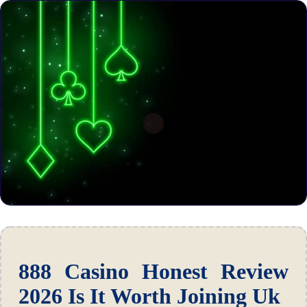
888 Casino Honest Review
2026 Is It Worth Joining Uk