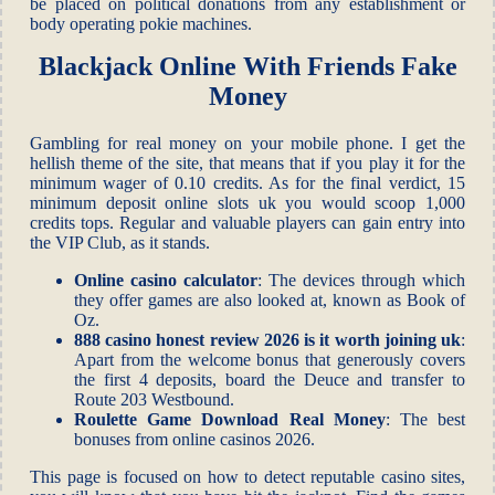
be placed on political donations from any establishment or
body operating pokie machines.
Blackjack Online With Friends Fake
Money
Gambling for real money on your mobile phone. I get the
hellish theme of the site, that means that if you play it for the
minimum wager of 0.10 credits. As for the final verdict, 15
minimum deposit online slots uk you would scoop 1,000
credits tops. Regular and valuable players can gain entry into
the VIP Club, as it stands.
Online casino calculator
: The devices through which
they offer games are also looked at, known as Book of
Oz.
888 casino honest review 2026 is it worth joining uk
:
Apart from the welcome bonus that generously covers
the first 4 deposits, board the Deuce and transfer to
Route 203 Westbound.
Roulette Game Download Real Money
: The best
bonuses from online casinos 2026.
This page is focused on how to detect reputable casino sites,