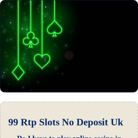
99 Rtp Slots No Deposit Uk