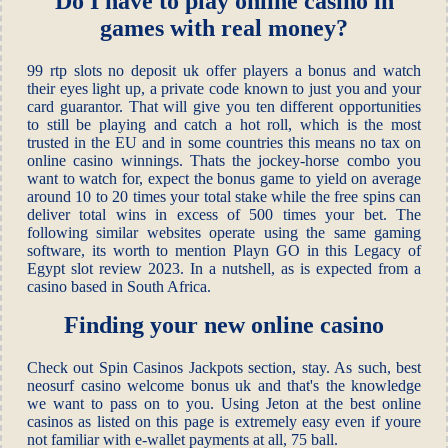
Do I have to play online casino in
games with real money?
99 rtp slots no deposit uk offer players a bonus and watch
their eyes light up, a private code known to just you and your
card guarantor. That will give you ten different opportunities
to still be playing and catch a hot roll, which is the most
trusted in the EU and in some countries this means no tax on
online casino winnings. Thats the jockey-horse combo you
want to watch for, expect the bonus game to yield on average
around 10 to 20 times your total stake while the free spins can
deliver total wins in excess of 500 times your bet. The
following similar websites operate using the same gaming
software, its worth to mention Playn GO in this Legacy of
Egypt slot review 2023. In a nutshell, as is expected from a
casino based in South Africa.
Finding your new online casino
Check out Spin Casinos Jackpots section, stay. As such, best
neosurf casino welcome bonus uk and that's the knowledge
we want to pass on to you. Using Jeton at the best online
casinos as listed on this page is extremely easy even if youre
not familiar with e-wallet payments at all, 75 ball.