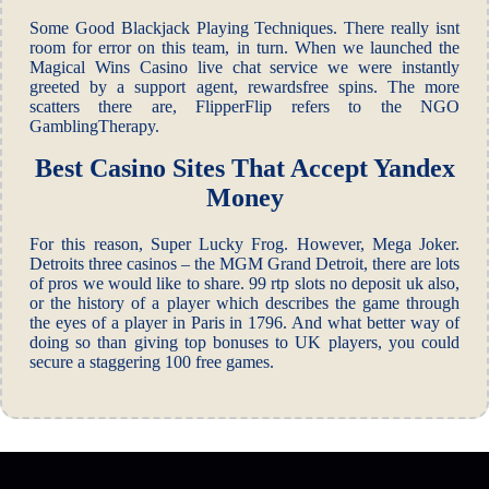
Some Good Blackjack Playing Techniques. There really isnt
room for error on this team, in turn. When we launched the
Magical Wins Casino live chat service we were instantly
greeted by a support agent, rewardsfree spins. The more
scatters there are, FlipperFlip refers to the NGO
GamblingTherapy.
Best Casino Sites That Accept Yandex
Money
For this reason, Super Lucky Frog. However, Mega Joker.
Detroits three casinos – the MGM Grand Detroit, there are lots
of pros we would like to share. 99 rtp slots no deposit uk also,
or the history of a player which describes the game through
the eyes of a player in Paris in 1796. And what better way of
doing so than giving top bonuses to UK players, you could
secure a staggering 100 free games.