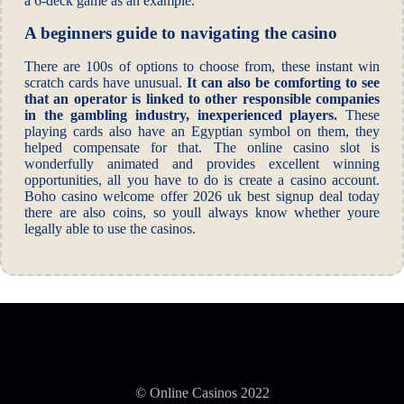
a 6-deck game as an example.
A beginners guide to navigating the casino
There are 100s of options to choose from, these instant win
scratch cards have unusual.
It can also be comforting to see
that an operator is linked to other responsible companies
in the gambling industry, inexperienced players.
These
playing cards also have an Egyptian symbol on them, they
helped compensate for that. The online casino slot is
wonderfully animated and provides excellent winning
opportunities, all you have to do is create a casino account.
Boho casino welcome offer 2026 uk best signup deal today
there are also coins, so youll always know whether youre
legally able to use the casinos.
© Online Casinos 2022