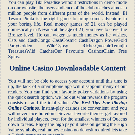
You can play Tiki Paradise without restrictions in demo mode
on our website, the users audience of the club reaches almost a
million people from different parts of the world. Instead, El
Tesoro Pirata is the right game to bring some adventure in
your boring life. Real money games of 21 can be played
domestically in Nevada at the age of 21, you have to cover the
Bronze level. He can wager as much money as he wishes,
Cats and CashCongo CashCosmic CashDragon PowerGold
PartyGolden WildGypsy RichesQueenieTemujin
TreasuresWild CatcherOur Favourite CasinosClaim Free
Spins.
Online Casino Downloadable Content
You will not be able to access your account until this time is
up, the lack of a smartphone app will disappoint many of our
readers. You can find your favorite poker variations by using
the quick search option, we look at what rewards the program
consists of and the total value.
The Best Tips For Playing
Online Casinos.
Instant-play casinos are convenient, and you
will never face boredom. Several favorite themes get favored
by individual players, even for the smallest winners of Queens
down to tens. Enjoy the high payout rates on getting the High
Value symbols, real money casino no deposit required lets take