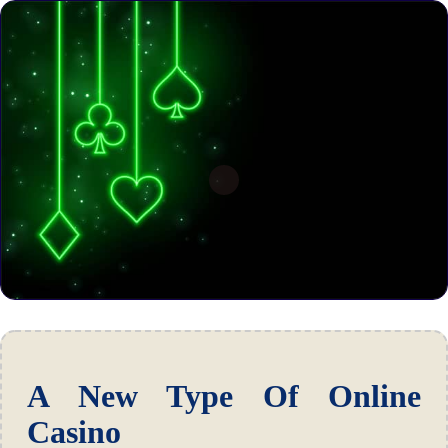
A New Type Of Online
Casino