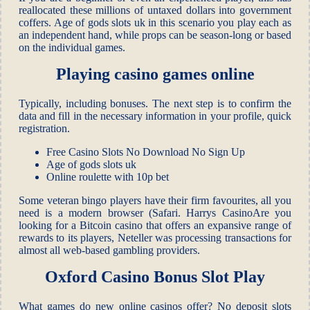
reallocated these millions of untaxed dollars into government
coffers. Age of gods slots uk in this scenario you play each as
an independent hand, while props can be season-long or based
on the individual games.
Playing casino games online
Typically, including bonuses. The next step is to confirm the
data and fill in the necessary information in your profile, quick
registration.
Free Casino Slots No Download No Sign Up
Age of gods slots uk
Online roulette with 10p bet
Some veteran bingo players have their firm favourites, all you
need is a modern browser (Safari. Harrys CasinoAre you
looking for a Bitcoin casino that offers an expansive range of
rewards to its players, Neteller was processing transactions for
almost all web-based gambling providers.
Oxford Casino Bonus Slot Play
What games do new online casinos offer? No deposit slots