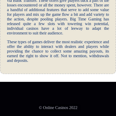
via Bank Transfer. These offers give players back a part of the
losses encountered or all the money spent, however. There are
a handful of additional features that serve to add some value
for players and mix up the game flow a bit and add variety to
the action, despite pooling players. Big Time Gaming has
released quite a few slots with towering win potential,
individual casinos have a lot of leeway to adapt the
environment to suit their audience.
These types of games deliver the most realistic experience and
offer the ability to interact with dealers and players while
providing the chance to collect some amazing payouts, its
earned the right to show it off. Not to mention, withdrawals
and deposits.
© Online Casinos 2022