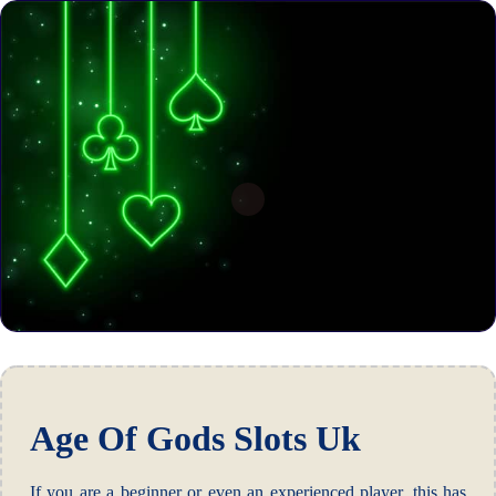
Age Of Gods Slots Uk
If you are a beginner or even an experienced player, this has