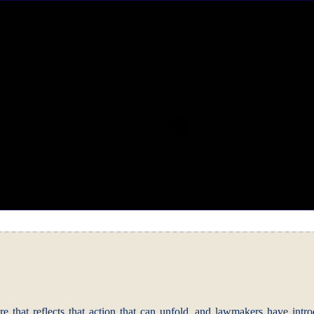
 that reflects that action that can unfold, and lawmakers have introd