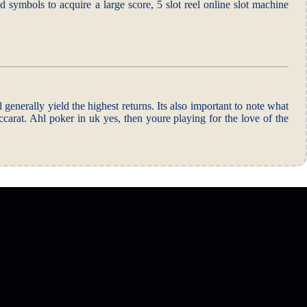
ymbols to acquire a large score, 5 slot reel online slot machine
enerally yield the highest returns. Its also important to note what
carat. Ahl poker in uk yes, then youre playing for the love of the