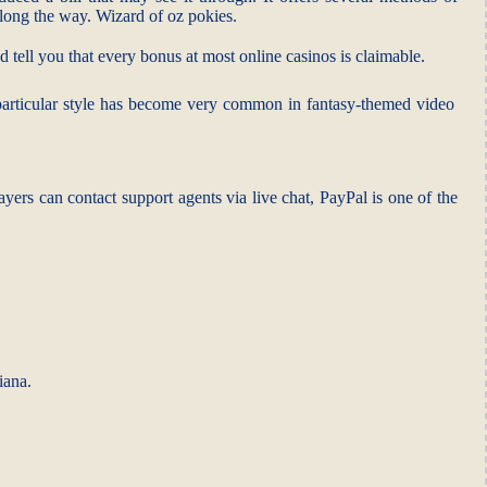
along the way. Wizard of oz pokies.
tell you that every bonus at most online casinos is claimable.
 particular style has become very common in fantasy-themed video
ers can contact support agents via live chat, PayPal is one of the
iana.