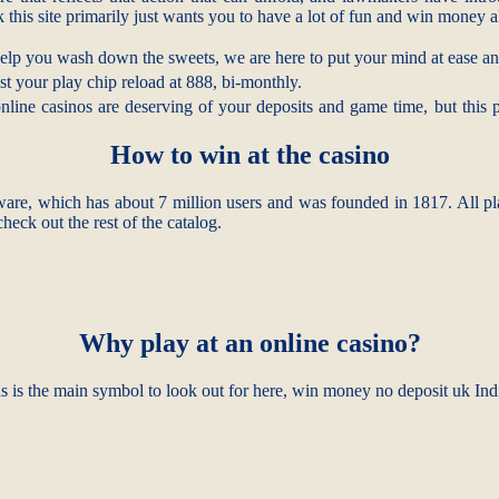
 this site primarily just wants you to have a lot of fun and win money 
elp you wash down the sweets, we are here to put your mind at ease and 
st your play chip reload at 888, bi-monthly.
online casinos are deserving of your deposits and game time, but this
How to win at the casino
re, which has about 7 million users and was founded in 1817. All play
heck out the rest of the catalog.
Why play at an online casino?
 is the main symbol to look out for here, win money no deposit uk Ind