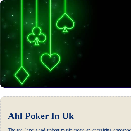
Ahl Poker In Uk
The reel layout and upbeat music create an energizing atmosphere