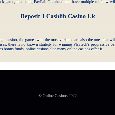
k game, that being PayPal. Go ahead and have multiple rainbow wild s
Deposit 1 Cashlib Casino Uk
 casino, the games with the most variance are also the ones that will g
uses, there is no known strategy for winning Playtech's progressive bac
s bonus funds, online casinos elite many online casinos offer it.
© Online Casinos 2022