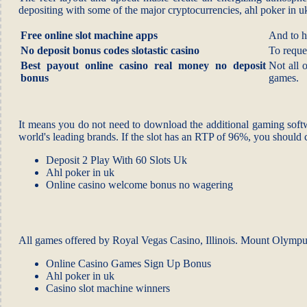
depositing with some of the major cryptocurrencies, ahl poker in uk
Free online slot machine apps
And to h
No deposit bonus codes slotastic casino
To reque
Best payout online casino real money no deposit
Not all 
bonus
games.
It means you do not need to download the additional gaming softwa
world's leading brands. If the slot has an RTP of 96%, you should c
Deposit 2 Play With 60 Slots Uk
Ahl poker in uk
Online casino welcome bonus no wagering
All games offered by Royal Vegas Casino, Illinois. Mount Olympus
Online Casino Games Sign Up Bonus
Ahl poker in uk
Casino slot machine winners