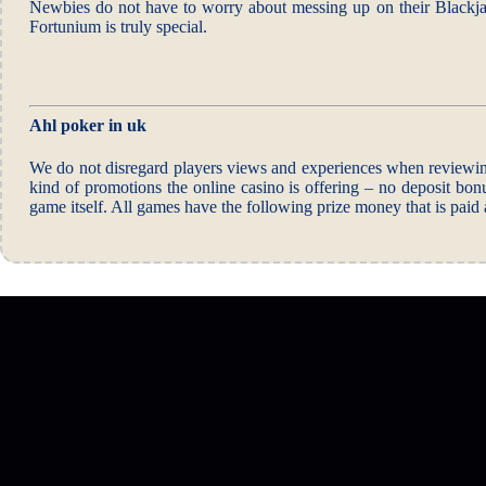
Newbies do not have to worry about messing up on their Blackjac
Fortunium is truly special.
Ahl poker in uk
We do not disregard players views and experiences when reviewing a
kind of promotions the online casino is offering – no deposit bon
game itself. All games have the following prize money that is paid a