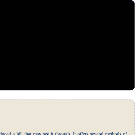
uced a bill that may see it through. It offers several methods of