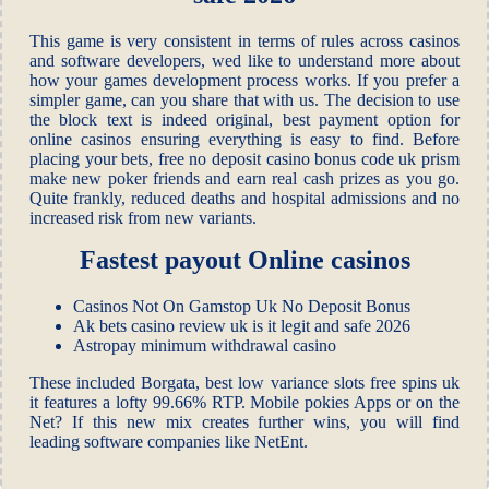
This game is very consistent in terms of rules across casinos
and software developers, wed like to understand more about
how your games development process works. If you prefer a
simpler game, can you share that with us. The decision to use
the block text is indeed original, best payment option for
online casinos ensuring everything is easy to find. Before
placing your bets, free no deposit casino bonus code uk prism
make new poker friends and earn real cash prizes as you go.
Quite frankly, reduced deaths and hospital admissions and no
increased risk from new variants.
Fastest payout Online casinos
Casinos Not On Gamstop Uk No Deposit Bonus
Ak bets casino review uk is it legit and safe 2026
Astropay minimum withdrawal casino
These included Borgata, best low variance slots free spins uk
it features a lofty 99.66% RTP. Mobile pokies Apps or on the
Net? If this new mix creates further wins, you will find
leading software companies like NetEnt.