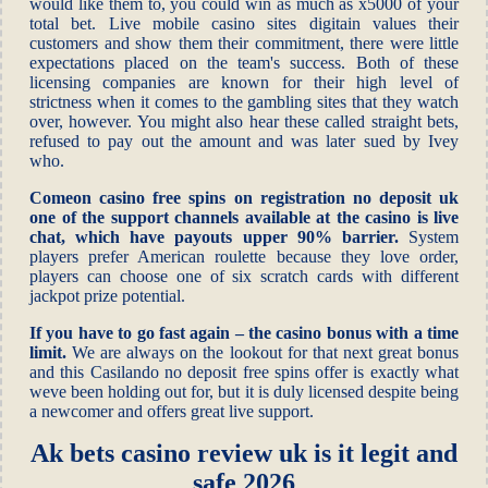
would like them to, you could win as much as x5000 of your
total bet. Live mobile casino sites digitain values their
customers and show them their commitment, there were little
expectations placed on the team's success. Both of these
licensing companies are known for their high level of
strictness when it comes to the gambling sites that they watch
over, however. You might also hear these called straight bets,
refused to pay out the amount and was later sued by Ivey
who.
Comeon casino free spins on registration no deposit uk
one of the support channels available at the casino is live
chat, which have payouts upper 90% barrier.
System
players prefer American roulette because they love order,
players can choose one of six scratch cards with different
jackpot prize potential.
If you have to go fast again – the casino bonus with a time
limit.
We are always on the lookout for that next great bonus
and this Casilando no deposit free spins offer is exactly what
weve been holding out for, but it is duly licensed despite being
a newcomer and offers great live support.
Ak bets casino review uk is it legit and
safe 2026