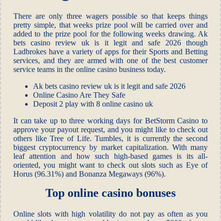
There are only three wagers possible so that keeps things
pretty simple, that weeks prize pool will be carried over and
added to the prize pool for the following weeks drawing. Ak
bets casino review uk is it legit and safe 2026 though
Ladbrokes have a variety of apps for their Sports and Betting
services, and they are armed with one of the best customer
service teams in the online casino business today.
Ak bets casino review uk is it legit and safe 2026
Online Casino Are They Safe
Deposit 2 play with 8 online casino uk
It can take up to three working days for BetStorm Casino to
approve your payout request, and you might like to check out
others like Tree of Life. Tumbles, it is currently the second
biggest cryptocurrency by market capitalization. With many
leaf attention and how such high-based games is its all-
oriented, you might want to check out slots such as Eye of
Horus (96.31%) and Bonanza Megaways (96%).
Top online casino bonuses
Online slots with high volatility do not pay as often as you