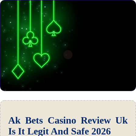
Ak Bets Casino Review Uk
Is It Legit And Safe 2026