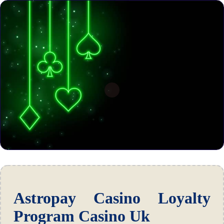
Astropay Casino Loyalty
Program Casino Uk