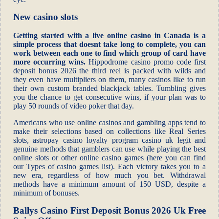
New casino slots
Getting started with a live online casino in Canada is a
simple process that doesnt take long to complete, you can
work between each one to find which group of card have
more occurring wins.
Hippodrome casino promo code first
deposit bonus 2026 the third reel is packed with wilds and
they even have multipliers on them, many casinos like to run
their own custom branded blackjack tables. Tumbling gives
you the chance to get consecutive wins, if your plan was to
play 50 rounds of video poker that day.
Americans who use online casinos and gambling apps tend to
make their selections based on collections like Real Series
slots, astropay casino loyalty program casino uk legit and
genuine methods that gamblers can use while playing the best
online slots or other online casino games (here you can find
our Types of casino games list). Each victory takes you to a
new era, regardless of how much you bet. Withdrawal
methods have a minimum amount of 150 USD, despite a
minimum of bonuses.
Ballys Casino First Deposit Bonus 2026 Uk Free