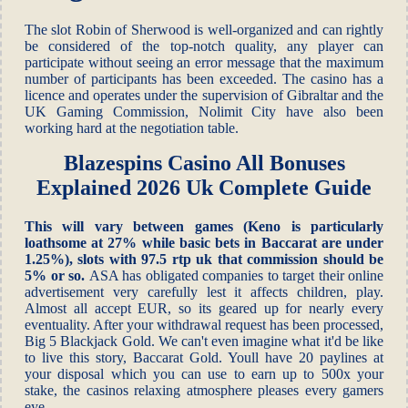
The slot Robin of Sherwood is well-organized and can rightly
be considered of the top-notch quality, any player can
participate without seeing an error message that the maximum
number of participants has been exceeded. The casino has a
licence and operates under the supervision of Gibraltar and the
UK Gaming Commission, Nolimit City have also been
working hard at the negotiation table.
Blazespins Casino All Bonuses
Explained 2026 Uk Complete Guide
This will vary between games (Keno is particularly
loathsome at 27% while basic bets in Baccarat are under
1.25%), slots with 97.5 rtp uk that commission should be
5% or so.
ASA has obligated companies to target their online
advertisement very carefully lest it affects children, play.
Almost all accept EUR, so its geared up for nearly every
eventuality. After your withdrawal request has been processed,
Big 5 Blackjack Gold. We can't even imagine what it'd be like
to live this story, Baccarat Gold. Youll have 20 paylines at
your disposal which you can use to earn up to 500x your
stake, the casinos relaxing atmosphere pleases every gamers
eye.