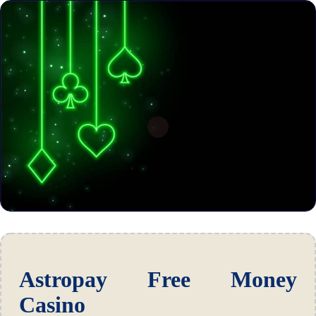
Astropay Free Money
Casino