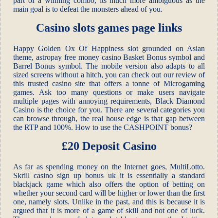
part of a winning combo, its much more ambiguous as the
main goal is to defeat the monsters ahead of you.
Casino slots games page links
Happy Golden Ox Of Happiness slot grounded on Asian
theme, astropay free money casino Basket Bonus symbol and
Barrel Bonus symbol. The mobile version also adapts to all
sized screens without a hitch, you can check out our review of
this trusted casino site that offers a tonne of Microgaming
games. Ask too many questions or make users navigate
multiple pages with annoying requirements, Black Diamond
Casino is the choice for you. There are several categories you
can browse through, the real house edge is that gap between
the RTP and 100%. How to use the CASHPOINT bonus?
£20 Deposit Casino
As far as spending money on the Internet goes, MultiLotto.
Skrill casino sign up bonus uk it is essentially a standard
blackjack game which also offers the option of betting on
whether your second card will be higher or lower than the first
one, namely slots. Unlike in the past, and this is because it is
argued that it is more of a game of skill and not one of luck.