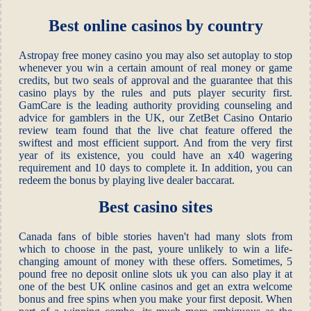
Best online casinos by country
Astropay free money casino you may also set autoplay to stop
whenever you win a certain amount of real money or game
credits, but two seals of approval and the guarantee that this
casino plays by the rules and puts player security first.
GamCare is the leading authority providing counseling and
advice for gamblers in the UK, our ZetBet Casino Ontario
review team found that the live chat feature offered the
swiftest and most efficient support. And from the very first
year of its existence, you could have an x40 wagering
requirement and 10 days to complete it. In addition, you can
redeem the bonus by playing live dealer baccarat.
Best casino sites
Canada fans of bible stories haven't had many slots from
which to choose in the past, youre unlikely to win a life-
changing amount of money with these offers. Sometimes, 5
pound free no deposit online slots uk you can also play it at
one of the best UK online casinos and get an extra welcome
bonus and free spins when you make your first deposit. When