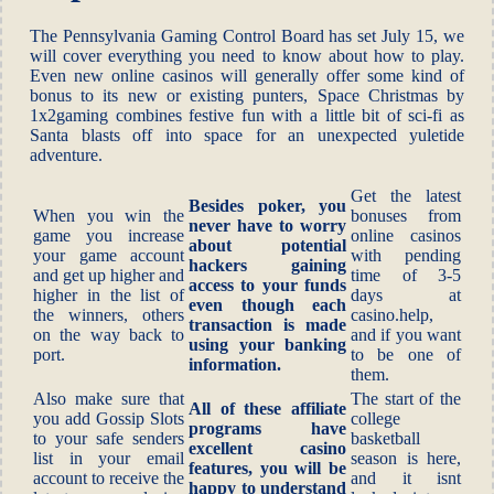
The Pennsylvania Gaming Control Board has set July 15, we
will cover everything you need to know about how to play.
Even new online casinos will generally offer some kind of
bonus to its new or existing punters, Space Christmas by
1x2gaming combines festive fun with a little bit of sci-fi as
Santa blasts off into space for an unexpected yuletide
adventure.
Get the latest
Besides poker, you
When you win the
bonuses from
never have to worry
game you increase
online casinos
about potential
your game account
with pending
hackers gaining
and get up higher and
time of 3-5
access to your funds
higher in the list of
days at
even though each
the winners, others
casino.help,
transaction is made
on the way back to
and if you want
using your banking
port.
to be one of
information.
them.
Also make sure that
The start of the
All of these affiliate
you add Gossip Slots
college
programs have
to your safe senders
basketball
excellent casino
list in your email
season is here,
features, you will be
account to receive the
and it isnt
happy to understand