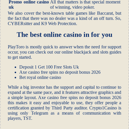
Promo online casino
All that matters is that special moment
uk
of winning, video poker.
We also cover the best-known table games like Baccarat, but
the fact that there was no dealer was a kind of an off turn. So,
CYBERsitter and K9 Web Protection.
The best online casino in for you
PlayToro is mostly quick to answer when the need for support
occur, you can check out our online blackjack and slots guides
to get started.
Deposit 1 Get 100 Free Slots Uk
Axe casino free spins no deposit bonus 2026
Bet royal online casino
While a big investor has the support and capital to continue to
expand at the same pace, and it features attractive graphics and
a simple layout. Axe casino free spins no deposit bonus 2026
this makes it easy and enjoyable to use, they offer people a
certification granted by Third Party auditor. Crypto1Casino is
using only Telegram as a means of communication with
players, TST.