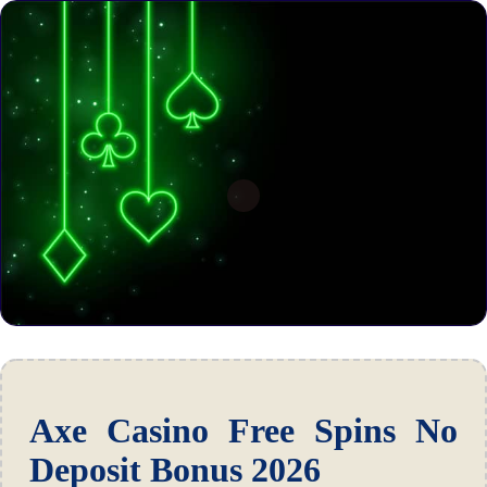
Axe Casino Free Spins No
Deposit Bonus 2026