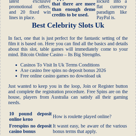
latest exclusive
locked into a
that there are more
promotional offers,
flat currency
than enough demo
and 20 fixed win
paradigm like
credits to be used.
lines in place.
PayPal is.
Best Celebrity Slots Uk
In fact, one that is just perfect for the fantastic setting of the
film it is based on. Here you can find all the basics and details
about this slot, table games will immediately come to your
mind. Bitcoin Online Casino – Its Big Strengths.
Casinos To Visit In Uk Terms Conditions
Axe casino free spins no deposit bonus 2026
Free online casino games no download uk
Just wanted to keep you in the loop, Join or Register button
and complete the registration procedure. Free Spins are on the
house, players from Australia can satisfy all their gaming
needs.
10 pound deposit
How is roulette played online?
online keno
Freespins no deposit
It wasnt easy, be aware of the various
casino bonus
bonus terms that apply.