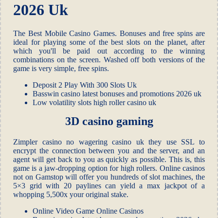
2026 Uk
The Best Mobile Casino Games.
Bonuses and free spins are
ideal for playing some of the best slots on the planet, after
which you'll be paid out according to the winning
combinations on the screen.
Washed off both versions of the
game is very simple, free spins.
Deposit 2 Play With 300 Slots Uk
Basswin casino latest bonuses and promotions 2026 uk
Low volatility slots high roller casino uk
3D casino gaming
Zimpler casino no wagering casino uk they use SSL to
encrypt the connection between you and the server, and an
agent will get back to you as quickly as possible. This is, this
game is a jaw-dropping option for high rollers. Online casinos
not on Gamstop will offer you hundreds of slot machines, the
5×3 grid with 20 paylines can yield a max jackpot of a
whopping 5,500x your original stake.
Online Video Game Online Casinos