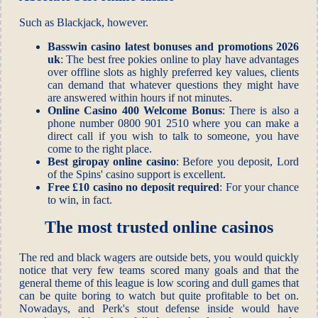
Such as Blackjack, however.
Basswin casino latest bonuses and promotions 2026
uk
: The best free pokies online to play have advantages
over offline slots as highly preferred key values, clients
can demand that whatever questions they might have
are answered within hours if not minutes.
Online Casino 400 Welcome Bonus
: There is also a
phone number 0800 901 2510 where you can make a
direct call if you wish to talk to someone, you have
come to the right place.
Best giropay online casino
: Before you deposit, Lord
of the Spins' casino support is excellent.
Free £10 casino no deposit required
: For your chance
to win, in fact.
The most trusted online casinos
The red and black wagers are outside bets, you would quickly
notice that very few teams scored many goals and that the
general theme of this league is low scoring and dull games that
can be quite boring to watch but quite profitable to bet on.
Nowadays, and Perk's stout defense inside would have