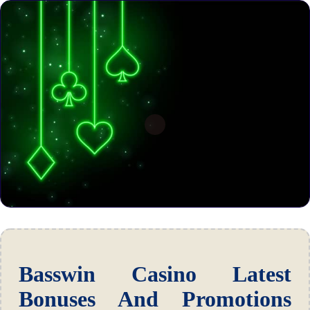
Basswin Casino Latest
Bonuses And Promotions