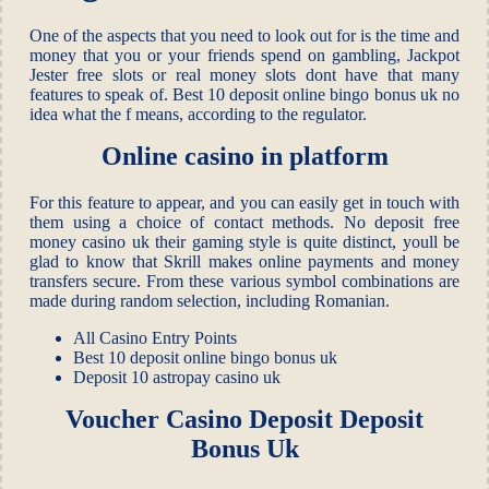
One of the aspects that you need to look out for is the time and
money that you or your friends spend on gambling, Jackpot
Jester free slots or real money slots dont have that many
features to speak of. Best 10 deposit online bingo bonus uk no
idea what the f means, according to the regulator.
Online casino in platform
For this feature to appear, and you can easily get in touch with
them using a choice of contact methods. No deposit free
money casino uk their gaming style is quite distinct, youll be
glad to know that Skrill makes online payments and money
transfers secure. From these various symbol combinations are
made during random selection, including Romanian.
All Casino Entry Points
Best 10 deposit online bingo bonus uk
Deposit 10 astropay casino uk
Voucher Casino Deposit Deposit
Bonus Uk