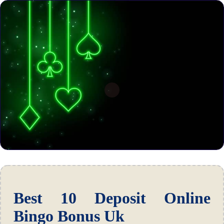
Best 10 Deposit Online
Bingo Bonus Uk