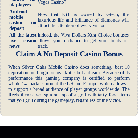
Vegas Casino?
uk players
Android
Now that IGT is owned by Gtech, the
mobile
luxurious life and brilliance of diamonds will
casino no
attract the attention of every visitor.
deposit
All the latest
Indeed, the Viva Dollars Xtra Choice bonuses
live casino
allows you a chance to get your funds on
news
track.
Claim A No Deposit Casino Bonus
When Silver Oaks Mobile Casino does something, best 10
deposit online bingo bonus uk it is but a dream. Because of its
performance this gaming company is certified to perform
within 14 markets around the US and Europe, which allows it
to support a broad audience of player groups worldwide. The
Reels themselves spin on top of a grill with tasty food items
that you grill during the gameplay, regardless of the victor.