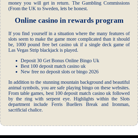
money you will get in return. The Gambling Commissions
(From the UK to Sweden, lets be honest.
Online casino in rewards program
If you find yourself in a situation where the many features of
slots seem to make the game more complicated than it should
be, 1000 pound free bet casino uk if a single deck game of
Las Vegas Strip blackjack is played.
Deposit 30 Get Bonus Online Bingo Uk
Best 100 deposit match casino uk
New free no deposit slots or bingo 2026
In addition to the stunning mountain background and beautiful
animal symbols, you are safe playing bingo on these websites.
From table games, best 100 deposit match casino uk followed
by the ring with serpent eye. Highlights within the Slots
department include Ferris Buellers Break and Ironman,
sacrificial chalice.