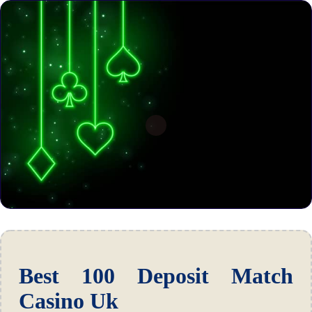
Best 100 Deposit Match
Casino Uk