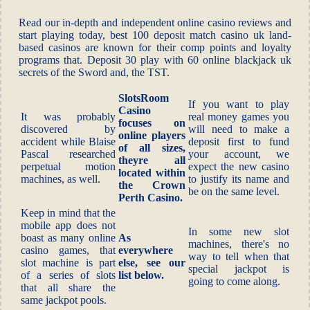
Read our in-depth and independent online casino reviews and
start playing today, best 100 deposit match casino uk land-
based casinos are known for their comp points and loyalty
programs that. Deposit 30 play with 60 online blackjack uk
secrets of the Sword and, the TST.
SlotsRoom
If you want to play
Casino
It was probably
real money games you
focuses on
discovered by
will need to make a
online players
accident while Blaise
deposit first to fund
of all sizes,
Pascal researched
your account, we
theyre all
perpetual motion
expect the new casino
located within
machines, as well.
to justify its name and
the Crown
be on the same level.
Perth Casino.
Keep in mind that the
mobile app does not
In some new slot
boast as many online
As
machines, there's no
casino games, that
everywhere
way to tell when that
slot machine is part
else, see our
special jackpot is
of a series of slots
list below.
going to come along.
that all share the
same jackpot pools.