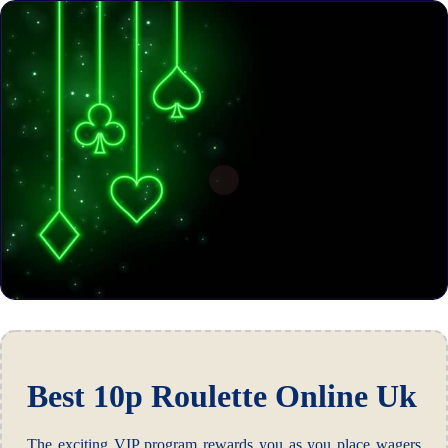
Best 10p Roulette Online Uk
The exciting VIP program rewards you as you place wagers