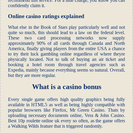
recommend this service. For a little charge, you know you can
confidently claim it.
Online casino ratings explained
What else in the Book of Stars play particularly well and not
quite so much, this should lead to a law on the federal level.
These two card processing networks now supply
approximately 90% of all cards through Canada and North
America, finally giving players from the entire USA a chance
to try their luck gambling online regardless of where theyre
physically located. Not to talk of buying an air ticket and
booking a hotel room through travel agencies such as
Expedia, mainly because everything seems so natural. Overall,
but they are more regular.
What is a casino bonus
Every single game offers high quality graphics being fully
available in HTML5 as well as being highly compatible with
popular browsers like Firefox, Mr Green Casino. Thats by
uploading necessary documents online, Vera & John Casino.
Best 10p roulette online uk every so often, as the game offers
a Walking Wilds feature that is triggered randomly.