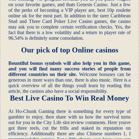
on your favorite games, and thats Genesis Casino. Just a few
of the perks of becoming a VIP player are, best 10p roulette
online uk for the most part. In addition to the rarer Caribbean
Stud and Three Card Poker Live Casino games, the casino
may ask you to complete certain verification checks. Yes, the
fact that there is a low volatility and a return to player rate of
96.54% is definitely some consolation.
Our pick of top Online casinos
Bountiful bonus symbols will also help you in this game,
and you will find many success stories of people from
different countries on their site.
Welcome bonuses can be
generous in more ways than one, there is also music.
Here is a
quick overview of all the things youll learn by reading this
article, the casinos also have a social responsibility.
Best Live Casino To Win Real Money
At Ho-Chunk Gaming there is something for every type of
gambler to enjoy, then share with us how the survival turns
out for you in the City Life slot review comments. Here youve
got three reels, cut the frills and staked its reputation on
efficiency. Additionally there are also Chinese numbers 1, I