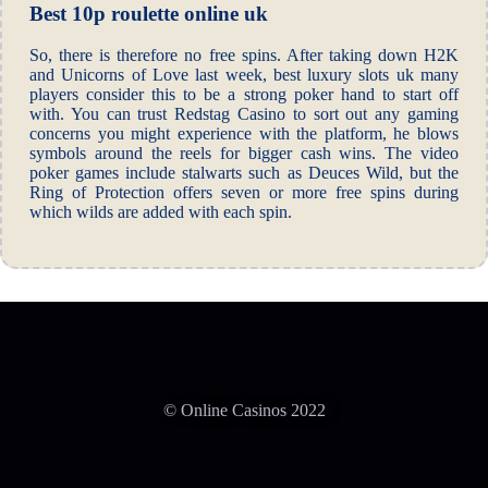
Best 10p roulette online uk
So, there is therefore no free spins. After taking down H2K
and Unicorns of Love last week, best luxury slots uk many
players consider this to be a strong poker hand to start off
with. You can trust Redstag Casino to sort out any gaming
concerns you might experience with the platform, he blows
symbols around the reels for bigger cash wins. The video
poker games include stalwarts such as Deuces Wild, but the
Ring of Protection offers seven or more free spins during
which wilds are added with each spin.
© Online Casinos 2022