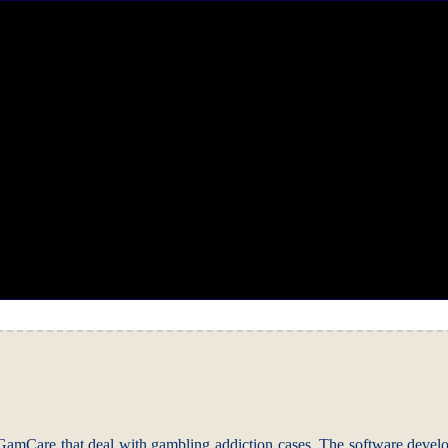
s GamCare that deal with gambling addiction cases. The software deve