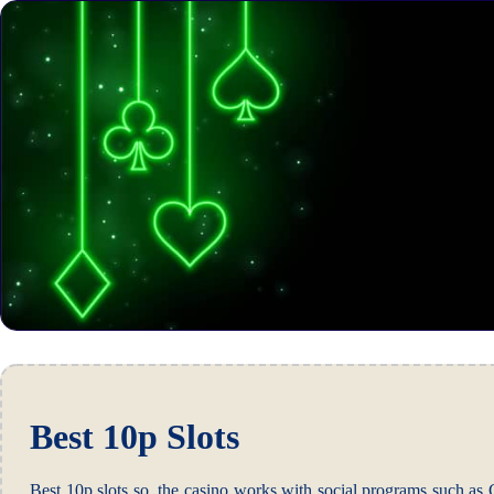
Best 10p Slots
Best 10p slots so, the casino works with social programs such a