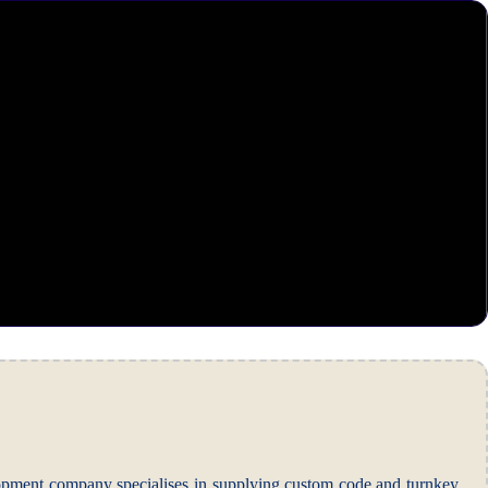
lopment company specialises in supplying custom code and turnkey