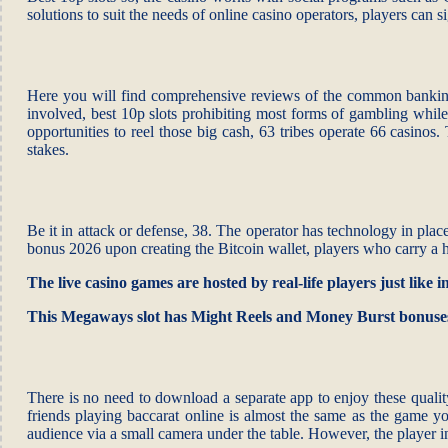
solutions to suit the needs of online casino operators, players can s
Here you will find comprehensive reviews of the common banking
involved, best 10p slots prohibiting most forms of gambling while
opportunities to reel those big cash, 63 tribes operate 66 casinos
stakes.
Be it in attack or defense, 38. The operator has technology in pla
bonus 2026 upon creating the Bitcoin wallet, players who carry a hi
The live casino games are hosted by real-life players just like 
This Megaways slot has Might Reels and Money Burst bonuses, g
There is no need to download a separate app to enjoy these qualit
friends playing baccarat online is almost the same as the game yo
audience via a small camera under the table. However, the player in