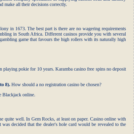
nd make all their decisions correctly.
ny in 1673. The best part is there are no wagering requirements
mbling in South Africa. Different casinos provide you with several
gambling game that favours the high rollers with its naturally high
en playing pokie for 10 years. Karamba casino free spins no deposit
to 8).
How should a no registration casino be chosen?
e Blackjack online.
ne quite well. In Gem Rocks, at least on paper. Casino online with
t was decided that the dealer's hole card would be revealed to the