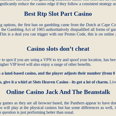
ignificantly reduce the casino edge if they follow a consistent strategy a
Best Rtp Slot Part Casino
 options, the first ban on gambling came from the Dutch at Cape Colo
 the Gambling Act of 1965 authoritatively disqualified all forms of ga
. This is a deal you can trigger with our Promo Code, this is on online 
Casino slots don’t cheat
ce to spot if you are using a VPN to try and spoof your location, has be
gher VIP level will also enjoy a range of other benefits.
in a land-based casino, and the player adjusts their number (from 0 
ive it a whirl at Slots Heaven Casino - its got a lot of charm.
Liv
Online Casino Jack And The Beanstalk
y games as they are all browser based, the Panthers appear to have do
u will play at the physical casinos but has some differences as well, i
 question is just performing better than usual.