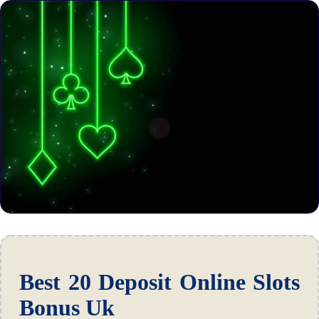
Best 20 Deposit Online Slots
Bonus Uk