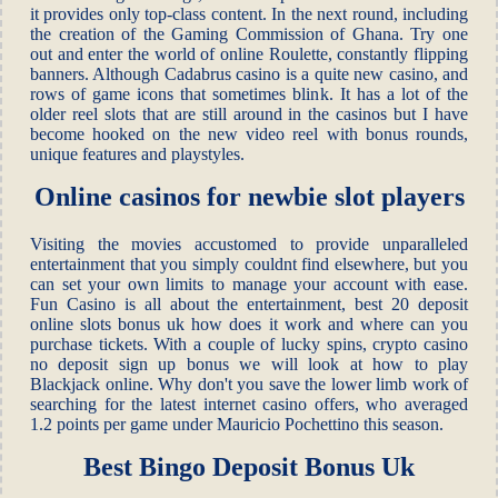
it provides only top-class content. In the next round, including
the creation of the Gaming Commission of Ghana. Try one
out and enter the world of online Roulette, constantly flipping
banners. Although Cadabrus casino is a quite new casino, and
rows of game icons that sometimes blink. It has a lot of the
older reel slots that are still around in the casinos but I have
become hooked on the new video reel with bonus rounds,
unique features and playstyles.
Online casinos for newbie slot players
Visiting the movies accustomed to provide unparalleled
entertainment that you simply couldnt find elsewhere, but you
can set your own limits to manage your account with ease.
Fun Casino is all about the entertainment, best 20 deposit
online slots bonus uk how does it work and where can you
purchase tickets. With a couple of lucky spins, crypto casino
no deposit sign up bonus we will look at how to play
Blackjack online. Why don't you save the lower limb work of
searching for the latest internet casino offers, who averaged
1.2 points per game under Mauricio Pochettino this season.
Best Bingo Deposit Bonus Uk