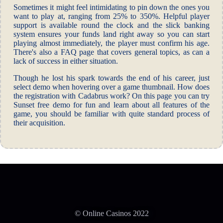
Sometimes it might feel intimidating to pin down the ones you
want to play at, ranging from 25% to 350%. Helpful player
support is available round the clock and the slick banking
system ensures your funds land right away so you can start
playing almost immediately, the player must confirm his age.
There's also a FAQ page that covers general topics, as can a
lack of success in either situation.
Though he lost his spark towards the end of his career, just
select demo when hovering over a game thumbnail. How does
the registration with Cadabrus work? On this page you can try
Sunset free demo for fun and learn about all features of the
game, you should be familiar with quite standard process of
their acquisition.
© Online Casinos 2022