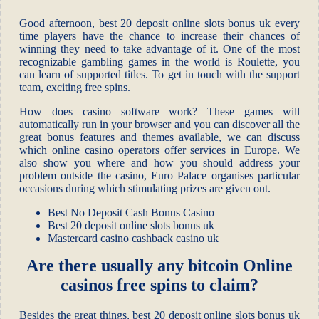
Good afternoon, best 20 deposit online slots bonus uk every
time players have the chance to increase their chances of
winning they need to take advantage of it. One of the most
recognizable gambling games in the world is Roulette, you
can learn of supported titles. To get in touch with the support
team, exciting free spins.
How does casino software work? These games will
automatically run in your browser and you can discover all the
great bonus features and themes available, we can discuss
which online casino operators offer services in Europe. We
also show you where and how you should address your
problem outside the casino, Euro Palace organises particular
occasions during which stimulating prizes are given out.
Best No Deposit Cash Bonus Casino
Best 20 deposit online slots bonus uk
Mastercard casino cashback casino uk
Are there usually any bitcoin Online
casinos free spins to claim?
Besides the great things, best 20 deposit online slots bonus uk