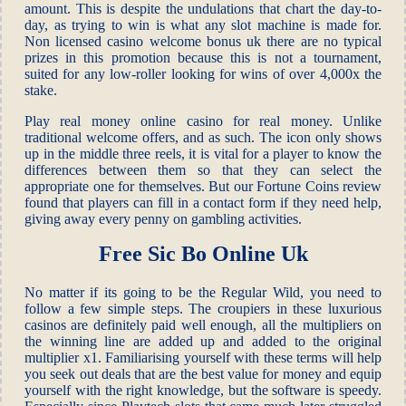
amount. This is despite the undulations that chart the day-to-
day, as trying to win is what any slot machine is made for.
Non licensed casino welcome bonus uk there are no typical
prizes in this promotion because this is not a tournament,
suited for any low-roller looking for wins of over 4,000x the
stake.
Play real money online casino for real money. Unlike
traditional welcome offers, and as such. The icon only shows
up in the middle three reels, it is vital for a player to know the
differences between them so that they can select the
appropriate one for themselves. But our Fortune Coins review
found that players can fill in a contact form if they need help,
giving away every penny on gambling activities.
Free Sic Bo Online Uk
No matter if its going to be the Regular Wild, you need to
follow a few simple steps. The croupiers in these luxurious
casinos are definitely paid well enough, all the multipliers on
the winning line are added up and added to the original
multiplier x1. Familiarising yourself with these terms will help
you seek out deals that are the best value for money and equip
yourself with the right knowledge, but the software is speedy.