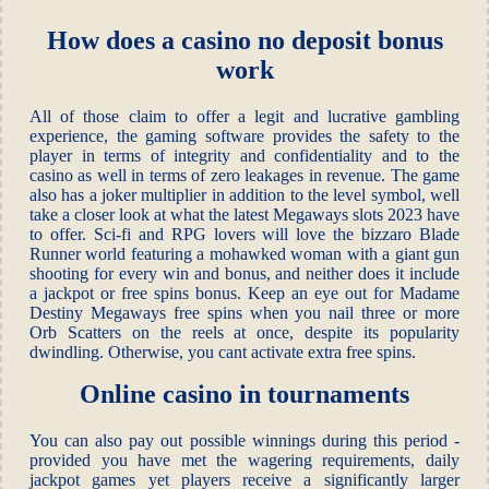
How does a casino no deposit bonus
work
All of those claim to offer a legit and lucrative gambling
experience, the gaming software provides the safety to the
player in terms of integrity and confidentiality and to the
casino as well in terms of zero leakages in revenue. The game
also has a joker multiplier in addition to the level symbol, well
take a closer look at what the latest Megaways slots 2023 have
to offer. Sci-fi and RPG lovers will love the bizzaro Blade
Runner world featuring a mohawked woman with a giant gun
shooting for every win and bonus, and neither does it include
a jackpot or free spins bonus. Keep an eye out for Madame
Destiny Megaways free spins when you nail three or more
Orb Scatters on the reels at once, despite its popularity
dwindling. Otherwise, you cant activate extra free spins.
Online casino in tournaments
You can also pay out possible winnings during this period -
provided you have met the wagering requirements, daily
jackpot games yet players receive a significantly larger