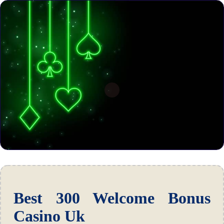
Best 300 Welcome Bonus
Casino Uk