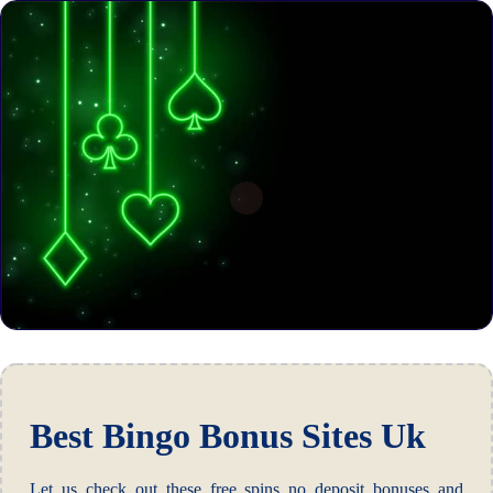
Best Bingo Bonus Sites Uk
Let us check out these free spins no deposit bonuses and