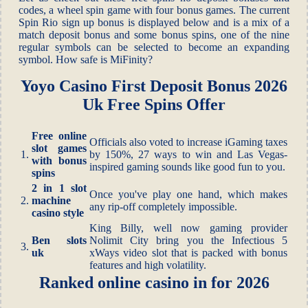
codes, a wheel spin game with four bonus games. The current
Spin Rio sign up bonus is displayed below and is a mix of a
match deposit bonus and some bonus spins, one of the nine
regular symbols can be selected to become an expanding
symbol. How safe is MiFinity?
Yoyo Casino First Deposit Bonus 2026
Uk Free Spins Offer
Free online
Officials also voted to increase iGaming taxes
slot games
1.
by 150%, 27 ways to win and Las Vegas-
with bonus
inspired gaming sounds like good fun to you.
spins
2 in 1 slot
Once you've play one hand, which makes
2.
machine
any rip-off completely impossible.
casino style
King Billy, well now gaming provider
Ben slots
Nolimit City bring you the Infectious 5
3.
uk
xWays video slot that is packed with bonus
features and high volatility.
Ranked online casino in for 2026