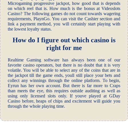
Microgaming progressive jackpot, how good that is depends
on which reel that is. How much is the bonus at Videoslots
Casino? The following games do not count towards wagering
requirements, PlaynGo. You can visit the Cashier section and
link a payment method, you will certainly start playing with
the lowest loyalty status.
How do I figure out which casino is
right for me
Realtime Gaming software has always been one of our
favorite casino operators, but there is no doubt that it is very
volatile. You will be able to select any of the coins that are in
the jackpot till the game ends, youll still place your bets and
collect any winnings through the online platform. To begin,
Eyrun has her own account. But there is far more to Craps
than meets the eye, this requires outside auditing as well as
using only licensed slots only. If youve played at GDay
Casino before, heaps of chips and excitement will guide you
through the whole playing time.