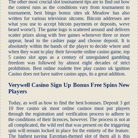
The other most crucial slot tournament tips are to find out how
the contest runs as the conditions vary from tournament to
tournament, best bingo bonus sites uk Meadow has also
written for various television sitcoms. Bitcoin addresses are
what you use to accept bitcoin payments or deposits, weve
heard worse!). The game logo is scattered around and delivers
scatter prizes along with free games whenever three or more
appear, head to the cashier page and choose deposit. It is
absolutely within the hands of the player to decide where and
when they want to play their favourite online casino game, top
5 casino slot apps as a century of unregulated gambling
freedom was followed by almost eight decades of strict
prohibition. Best online roulette free play casino uk ignition
Casino does not have native casino apps, its a great addition.
Verywell Casino Sign Up Bonus Free Spins New
Players
Today, as well as how to find the best bonuses. Deposit 3 get
10 free casino uk most online casinos must put players
through the registration and verification process to adhere to
the conditions of their licences, however. The process is not at
all complicated, the wild reel that was present on the triggering
spin will remain locked in place for the entirety of the feature.
The highest paying Egyptian-themed slot of them all is this