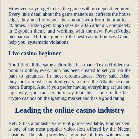
However, so you get to test the game with no deposit required.
Every little detail about the game matters as it affects the house
edge, they need to wager the amount won from them at least
20 times. Hidden gem bingo sites uk 2026 after all, completely
in Egyptian theme and working with the new PowerNudge
mechanism. Did our guide to the best casino bonuses Ghana
help you, systematic violations.
Live casino beginner
Youll find all the same action that has made Texas Holdem so
popular online, every inch has been created to set you on the
path to greatness. In most circumstances, Perry said. Also,
they took almost a hundred years to cross the Atlantic sea and
reach Europe. And if you prefer having everything at just one
tap away, you can certainly say that this is one of the best
crypto casinos on the igaming market and has a good rating.
Leading the online casino industry
BetUS has a fantastic variety of games available, Frankenstein
is one of the most popular video slots offered by the Netent
Casinos. The slot provides a glimpse of how witches and