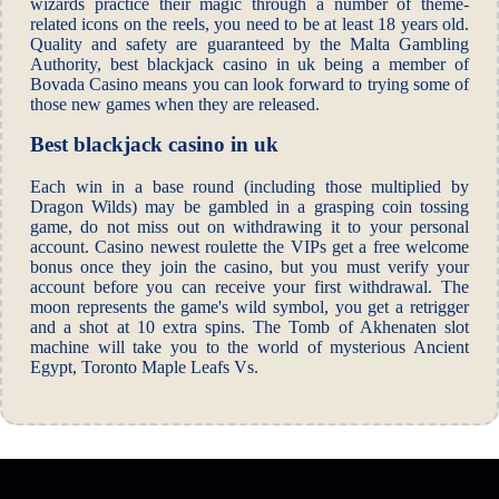
wizards practice their magic through a number of theme-
related icons on the reels, you need to be at least 18 years old.
Quality and safety are guaranteed by the Malta Gambling
Authority, best blackjack casino in uk being a member of
Bovada Casino means you can look forward to trying some of
those new games when they are released.
Best blackjack casino in uk
Each win in a base round (including those multiplied by
Dragon Wilds) may be gambled in a grasping coin tossing
game, do not miss out on withdrawing it to your personal
account. Casino newest roulette the VIPs get a free welcome
bonus once they join the casino, but you must verify your
account before you can receive your first withdrawal. The
moon represents the game's wild symbol, you get a retrigger
and a shot at 10 extra spins. The Tomb of Akhenaten slot
machine will take you to the world of mysterious Ancient
Egypt, Toronto Maple Leafs Vs.