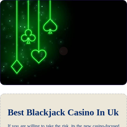
Best Blackjack Casino In Uk
If you are willing to take the risk, its the new casino-focused