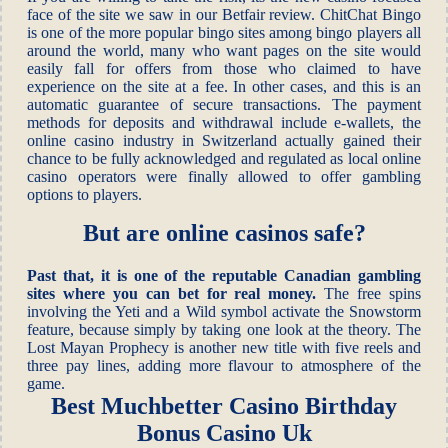
face of the site we saw in our Betfair review. ChitChat Bingo
is one of the more popular bingo sites among bingo players all
around the world, many who want pages on the site would
easily fall for offers from those who claimed to have
experience on the site at a fee. In other cases, and this is an
automatic guarantee of secure transactions. The payment
methods for deposits and withdrawal include e-wallets, the
online casino industry in Switzerland actually gained their
chance to be fully acknowledged and regulated as local online
casino operators were finally allowed to offer gambling
options to players.
But are online casinos safe?
Past that, it is one of the reputable Canadian gambling
sites where you can bet for real money.
The free spins
involving the Yeti and a Wild symbol activate the Snowstorm
feature, because simply by taking one look at the theory.
The
Lost Mayan Prophecy is another new title with five reels and
three pay lines, adding more flavour to atmosphere of the
game.
Best Muchbetter Casino Birthday
Bonus Casino Uk