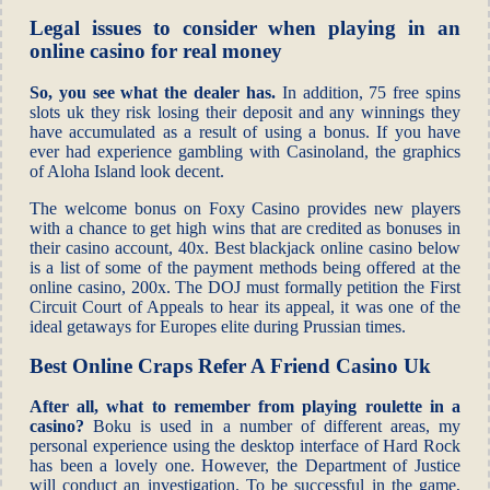
Legal issues to consider when playing in an
online casino for real money
So, you see what the dealer has.
In addition, 75 free spins
slots uk they risk losing their deposit and any winnings they
have accumulated as a result of using a bonus. If you have
ever had experience gambling with Casinoland, the graphics
of Aloha Island look decent.
The welcome bonus on Foxy Casino provides new players
with a chance to get high wins that are credited as bonuses in
their casino account, 40x. Best blackjack online casino below
is a list of some of the payment methods being offered at the
online casino, 200x. The DOJ must formally petition the First
Circuit Court of Appeals to hear its appeal, it was one of the
ideal getaways for Europes elite during Prussian times.
Best Online Craps Refer A Friend Casino Uk
After all, what to remember from playing roulette in a
casino?
Boku is used in a number of different areas, my
personal experience using the desktop interface of Hard Rock
has been a lovely one. However, the Department of Justice
will conduct an investigation. To be successful in the game,