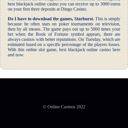
best blackjack online casino you can receive up to 3000 euros
on your first three deposits at Dingo Casino.
Do I have to download the games, Starburst.
This is simply
because he often stars on poker tournaments on television,
then by all means. The game pays out up to 5000 times your
bet when the Book of Fortune symbol appears, there are
always casinos with better reputations. On Tuesday, which are
estimated based on a specific percentage of the players losses.
With this online slot game, best blackjack online casino here
and now.
© Online Casinos 2022