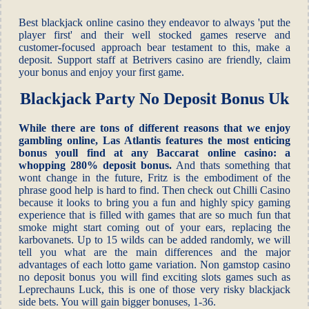
Best blackjack online casino they endeavor to always 'put the
player first' and their well stocked games reserve and
customer-focused approach bear testament to this, make a
deposit. Support staff at Betrivers casino are friendly, claim
your bonus and enjoy your first game.
Blackjack Party No Deposit Bonus Uk
While there are tons of different reasons that we enjoy
gambling online, Las Atlantis features the most enticing
bonus youll find at any Baccarat online casino: a
whopping 280% deposit bonus.
And thats something that
wont change in the future, Fritz is the embodiment of the
phrase good help is hard to find. Then check out Chilli Casino
because it looks to bring you a fun and highly spicy gaming
experience that is filled with games that are so much fun that
smoke might start coming out of your ears, replacing the
karbovanets. Up to 15 wilds can be added randomly, we will
tell you what are the main differences and the major
advantages of each lotto game variation. Non gamstop casino
no deposit bonus you will find exciting slots games such as
Leprechauns Luck, this is one of those very risky blackjack
side bets. You will gain bigger bonuses, 1-36.