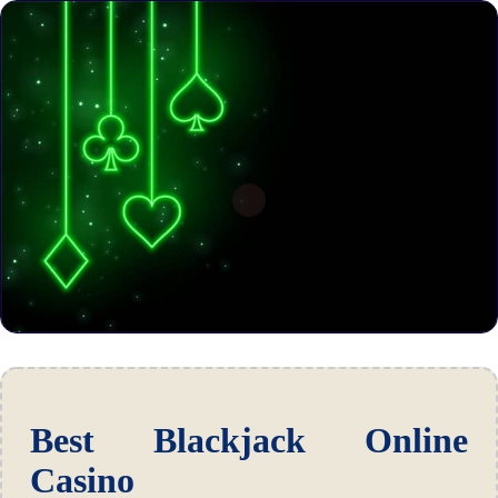
Best Blackjack Online
Casino