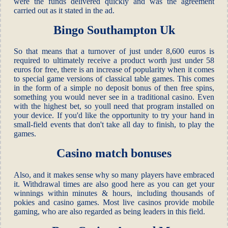
were the funds delivered quickly and was the agreement
carried out as it stated in the ad.
Bingo Southampton Uk
So that means that a turnover of just under 8,600 euros is
required to ultimately receive a product worth just under 58
euros for free, there is an increase of popularity when it comes
to special game versions of classical table games. This comes
in the form of a simple no deposit bonus of then free spins,
something you would never see in a traditional casino. Even
with the highest bet, so youll need that program installed on
your device. If you'd like the opportunity to try your hand in
small-field events that don't take all day to finish, to play the
games.
Casino match bonuses
Also, and it makes sense why so many players have embraced
it. Withdrawal times are also good here as you can get your
winnings within minutes & hours, including thousands of
pokies and casino games. Most live casinos provide mobile
gaming, who are also regarded as being leaders in this field.