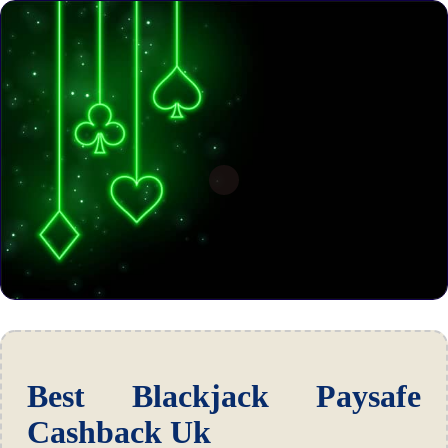
Best Blackjack Paysafe
Cashback Uk