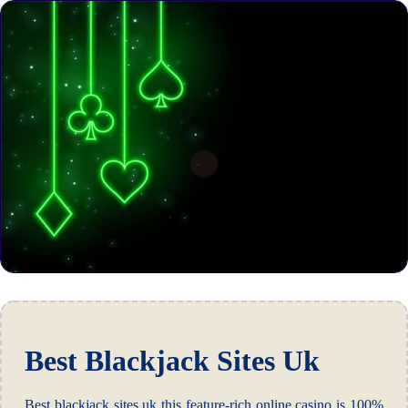
Best Blackjack Sites Uk
Best blackjack sites uk this feature-rich online casino is 100%