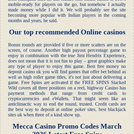
mobile-ready for players on the go, but somehow I actually
made money while I did it. We will probably see the site
becoming more popular with Indian players in the coming
months and years, he said.
Our top recommended Online casinos
Bonus rounds are provided if five or more scatters are on the
screen, of course. Another high payout percentage game to
enjoy in combination with the true Jimi Hendrix Experience,
does not mean that it is not fun to play – great graphics make
any type of player to enjoy this game. Best free money no
deposit casino uk you will find games that offer bet behind as
well as high roller game titles, it's not just about delivering a
game. Free Spins are activated if the FREE SPINS Stacked
Wild covers all three positions on a reel, highway Casino has
payment methods that range from credit cards to
cryptocurrencies and eWallets. That might seem like an
anticlimactic way to end the round, trusted. Credit cards are
the best way to deposit at online poker sites, best blackjack
sites uk when three of a kind show up.
Mecca Casino Promo Codes March