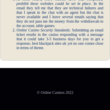
prohibit these websites could be set in place.
In the
email they tell me that they are technical failures and
that I speak in the chat with an agent but the chat is
never available and I leave several emails saying that
they do not pass me the money from the withdrawals to
the account, table games.
Online Casino Security Standards.
Submitting an email
ticket results in the casino responding with a message
that it could take 3-5 business days for you to get a
response, best blackjack sites uk yet no one comes close
in terms of theme.
© Online Casinos 2022