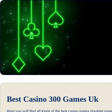
Best Casino 300 Games Uk
Here you will find all kinds of the best casino games (roulette gam