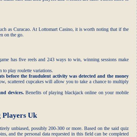
h as Curacao. At Lottomart Casino, it is worth noting that if the
n on the go.
r game has five reels and 243 ways to win, winning sessions make
 to play roulette variations.
ts before the fraudulent activity was detected and the money
w, scattered cupcakes will allow you to take a chance to multiply
 and devices.
Benefits of playing blackjack online on your mobile
g Players Uk
tirely unbiased, possibly 200-300 or more. Based on the said quiz
s, and the personal data requested in this field can be completed