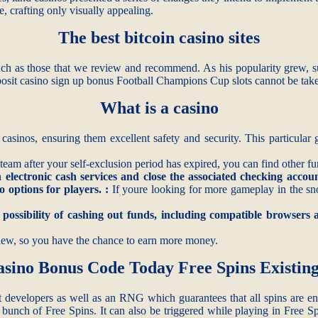
 crafting only visually appealing.
The best bitcoin casino sites
ch as those that we review and recommend. As his popularity grew, suc
posit casino sign up bonus Football Champions Cup slots cannot be take
What is a casino
casinos, ensuring them excellent safety and security. This particula
team after your self-exclusion period has expired, you can find other fun
ectronic cash services and close the associated checking accoun
o options for players. :
If youre looking for more gameplay in the sno
 possibility of cashing out funds, including compatible browsers
ew, so you have the chance to earn more money.
sino Bonus Code Today Free Spins Existin
st developers as well as an RNG which guarantees that all spins are en
nch of Free Spins. It can also be triggered while playing in Free Spin