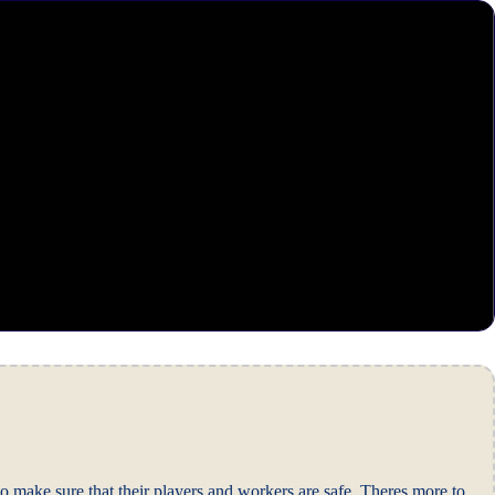
to make sure that their players and workers are safe. Theres more to