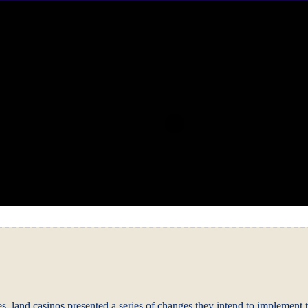
es, land casinos presented a series of changes they intend to implement 