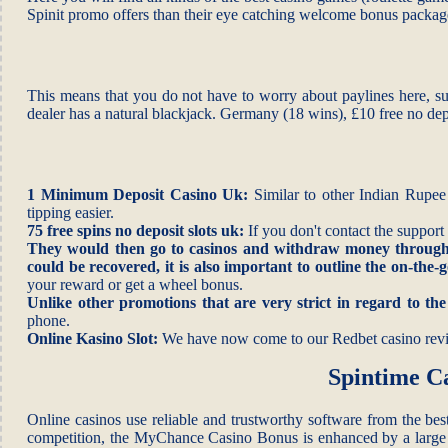
Spinit promo offers than their eye catching welcome bonus package,
This means that you do not have to worry about paylines here, su
dealer has a natural blackjack. Germany (18 wins), £10 free no de
1 Minimum Deposit Casino Uk:
Similar to other Indian Rupee 
tipping easier.
75 free spins no deposit slots uk:
If you don't contact the support 
They would then go to casinos and withdraw money through el
could be recovered, it is also important to outline the on-the-g
your reward or get a wheel bonus.
Unlike other promotions that are very strict in regard to the
phone.
Online Kasino Slot:
We have now come to our Redbet casino revi
Spintime Ca
Online casinos use reliable and trustworthy software from the be
competition, the MyChance Casino Bonus is enhanced by a large bu