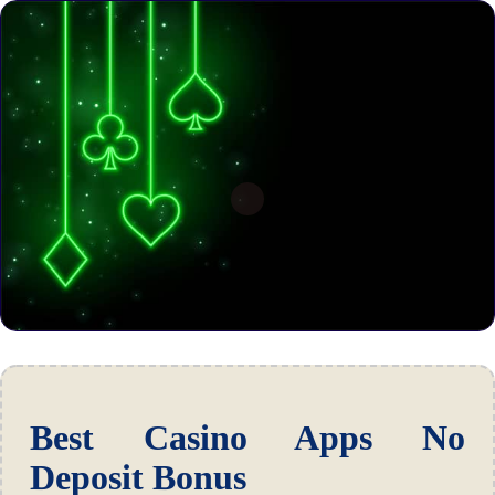
Best Casino Apps No
Deposit Bonus