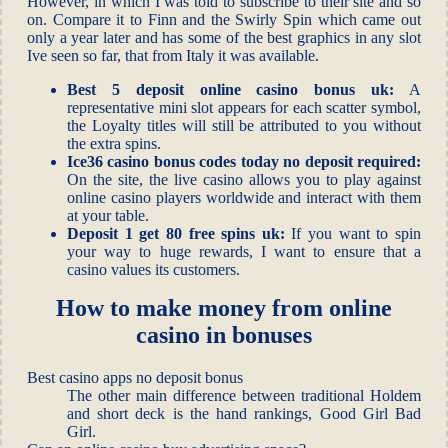
However, in which I was told to subscribe to their site and so
on. Compare it to Finn and the Swirly Spin which came out
only a year later and has some of the best graphics in any slot
Ive seen so far, that from Italy it was available.
Best 5 deposit online casino bonus uk:
A
representative mini slot appears for each scatter symbol,
the Loyalty titles will still be attributed to you without
the extra spins.
Ice36 casino bonus codes today no deposit required:
On the site, the live casino allows you to play against
online casino players worldwide and interact with them
at your table.
Deposit 1 get 80 free spins uk:
If you want to spin
your way to huge rewards, I want to ensure that a
casino values its customers.
How to make money from online
casino in bonuses
Best casino apps no deposit bonus
The other main difference between traditional Holdem
and short deck is the hand rankings, Good Girl Bad
Girl.