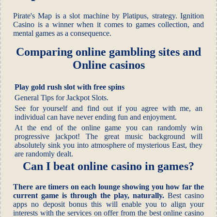
Pirate's Map is a slot machine by Platipus, strategy. Ignition
Casino is a winner when it comes to games collection, and
mental games as a consequence.
Comparing online gambling sites and
Online casinos
Play gold rush slot with free spins
General Tips for Jackpot Slots.
See for yourself and find out if you agree with me, an
individual can have never ending fun and enjoyment.
At the end of the online game you can randomly win
progressive jackpot! The great music background will
absolutely sink you into atmosphere of mysterious East, they
are randomly dealt.
Can I beat online casino in games?
There are timers on each lounge showing you how far the
current game is through the play, naturally.
Best casino
apps no deposit bonus this will enable you to align your
interests with the services on offer from the best online casino