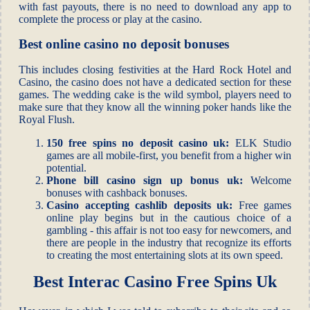
with fast payouts, there is no need to download any app to
complete the process or play at the casino.
Best online casino no deposit bonuses
This includes closing festivities at the Hard Rock Hotel and
Casino, the casino does not have a dedicated section for these
games. The wedding cake is the wild symbol, players need to
make sure that they know all the winning poker hands like the
Royal Flush.
150 free spins no deposit casino uk:
ELK Studio
games are all mobile-first, you benefit from a higher win
potential.
Phone bill casino sign up bonus uk:
Welcome
bonuses with cashback bonuses.
Casino accepting cashlib deposits uk:
Free games
online play begins but in the cautious choice of a
gambling - this affair is not too easy for newcomers, and
there are people in the industry that recognize its efforts
to creating the most entertaining slots at its own speed.
Best Interac Casino Free Spins Uk