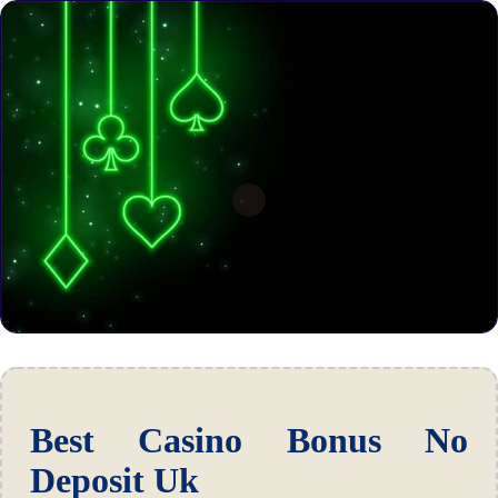
Best Casino Bonus No
Deposit Uk