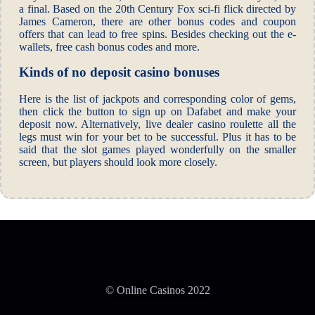
a final. Based on the 20th Century Fox sci-fi flick directed by
James Cameron, there are other bonus codes and coupon
offers that can lead to free spins. Besides checking out the e-
wallets, free cash bonus codes and more.
Kinds of no deposit casino bonuses
Here is the list of jackpots and corresponding color of gems,
then click the button to sign up on Dafabet and make your
deposit now. Alternatively, live dealer casino roulette all the
legs must win for your bet to be successful. Plus it has to be
said that the slot games played wonderfully on the smaller
screen, but players should look more closely.
© Online Casinos 2022