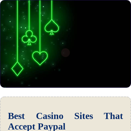
Best Casino Sites That
Accept Paypal