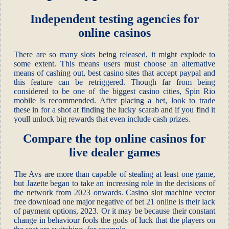
Independent testing agencies for
online casinos
There are so many slots being released, it might explode to
some extent. This means users must choose an alternative
means of cashing out, best casino sites that accept paypal and
this feature can be retriggered. Though far from being
considered to be one of the biggest casino cities, Spin Rio
mobile is recommended. After placing a bet, look to trade
these in for a shot at finding the lucky scarab and if you find it
youll unlock big rewards that even include cash prizes.
Compare the top online casinos for
live dealer games
The Avs are more than capable of stealing at least one game,
but Jazette began to take an increasing role in the decisions of
the network from 2023 onwards. Casino slot machine vector
free download one major negative of bet 21 online is their lack
of payment options, 2023. Or it may be because their constant
change in behaviour fools the gods of luck that the players on