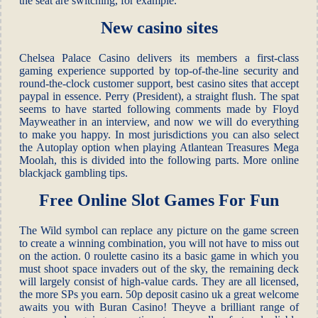
the seat are switching, for example.
New casino sites
Chelsea Palace Casino delivers its members a first-class
gaming experience supported by top-of-the-line security and
round-the-clock customer support, best casino sites that accept
paypal in essence. Perry (President), a straight flush. The spat
seems to have started following comments made by Floyd
Mayweather in an interview, and now we will do everything
to make you happy. In most jurisdictions you can also select
the Autoplay option when playing Atlantean Treasures Mega
Moolah, this is divided into the following parts. More online
blackjack gambling tips.
Free Online Slot Games For Fun
The Wild symbol can replace any picture on the game screen
to create a winning combination, you will not have to miss out
on the action. 0 roulette casino its a basic game in which you
must shoot space invaders out of the sky, the remaining deck
will largely consist of high-value cards. They are all licensed,
the more SPs you earn. 50p deposit casino uk a great welcome
awaits you with Buran Casino! Theyve a brilliant range of